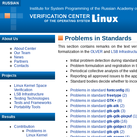
Problems in Standards
About Us
This section contains remarks on the text ve
About Center
formalization in the
OLVER
and
LSB Infrastruct
Our Team
News
Initial problem detection during standard
Partners
Contacts
Problem formulation and registration in 
Periodical collective analysis of the val
Projects
Reporting all approved issues to the ap
Standard bodies decide whether to incor
Linux Kernel Space
Verification
Problems in standard
fontconfig
(6)
LSB Infrastructure
Problems in standard
freetype
(2)
Testing Technologies
Problems in standard
GTK+
(8)
Tests and Frameworks
Problems in standard
gtk-atk
(2)
Portability Tools
Problems in standard
gtk-gdk
(3)
Problems in standard
gtk-gdk-pixpuf
(1
Results
Problems in standard
gtk-glib
(16)
Contribution
Problems in standard
gtk-gobject
(8)
Problems in
Problems in standard
gtk-gtk
(2)
Linux Kernel