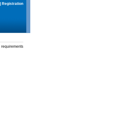
|
Registration
g requirements