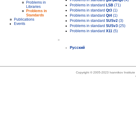
Problems in standard
gtk-pango
(4)
Problems in
Problems in standard
LSB
(71)
Libraries
Problems in standard
Qt3
(1)
Problems in
Standards
Problems in standard
Qt4
(1)
Publications
Problems in standard
SUSv2
(3)
Events
Problems in standard
SUSv3
(25)
Problems in standard
X11
(5)
»
Русский
Copyright © 2005-2023 Ivannikov Institut