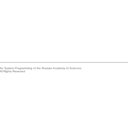
e for System Programming of the Russian Academy of Sciences
All Rights Reserved