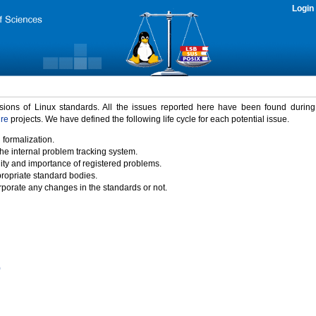
Login
rsions of Linux standards. All the issues reported here have been found durin
ure
projects. We have defined the following life cycle for each potential issue.
 formalization.
the internal problem tracking system.
idity and importance of registered problems.
propriate standard bodies.
porate any changes in the standards or not.
)