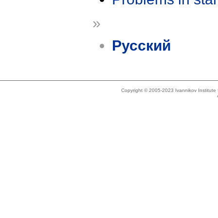
»
Русский
Copyright © 2005-2023 Ivannikov Institut