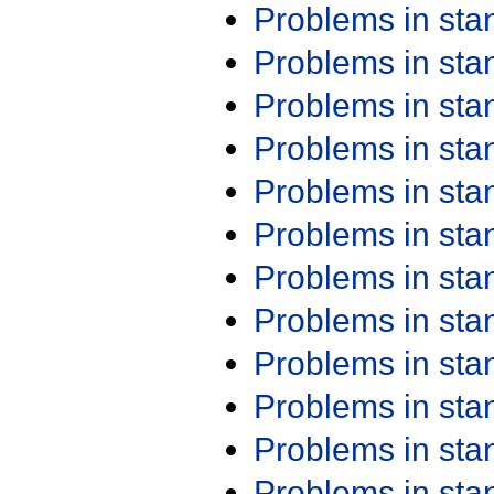
Problems in st
Problems in st
Problems in st
Problems in st
Problems in st
Problems in st
Problems in st
Problems in st
Problems in st
Problems in st
Problems in st
Problems in st