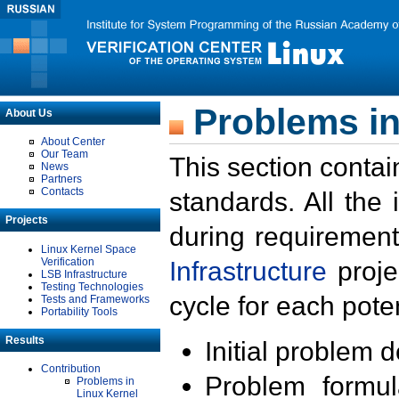
Problems in
About Us
About Center
Our Team
This section contai
News
Partners
Contacts
standards. All the
Projects
during requirement
Linux Kernel Space
Verification
Infrastructure
proje
LSB Infrastructure
Testing Technologies
cycle for each poten
Tests and Frameworks
Portability Tools
Results
Initial problem 
Contribution
Problem formula
Problems in
Linux Kernel