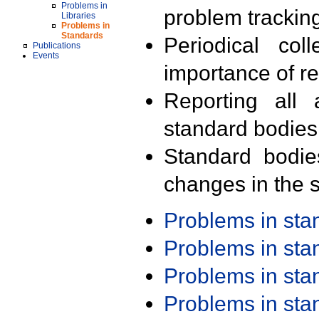
Problems in
problem trackin
Libraries
Problems in
Standards
Periodical col
Publications
Events
importance of r
Reporting all 
standard bodies
Standard bodie
changes in the s
Problems in st
Problems in st
Problems in st
Problems in st