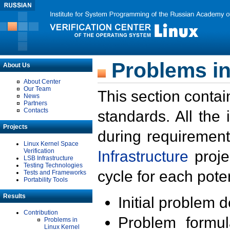
Problems in
About Us
About Center
Our Team
This section contai
News
Partners
Contacts
standards. All the
Projects
during requirement
Linux Kernel Space
Verification
Infrastructure
proje
LSB Infrastructure
Testing Technologies
cycle for each poten
Tests and Frameworks
Portability Tools
Results
Initial problem 
Contribution
Problem formula
Problems in
Linux Kernel