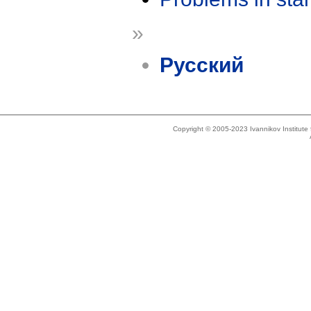
»
Русский
Copyright © 2005-2023 Ivannikov Institut