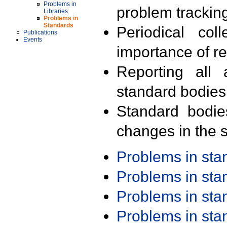
Problems in
problem trackin
Libraries
Problems in
Standards
Periodical col
Publications
Events
importance of r
Reporting all 
standard bodies
Standard bodie
changes in the s
Problems in st
Problems in st
Problems in st
Problems in st