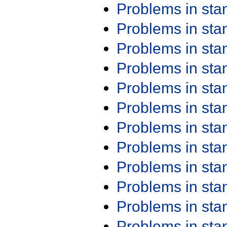
Problems in st
Problems in st
Problems in st
Problems in st
Problems in st
Problems in st
Problems in st
Problems in st
Problems in st
Problems in st
Problems in st
Problems in st