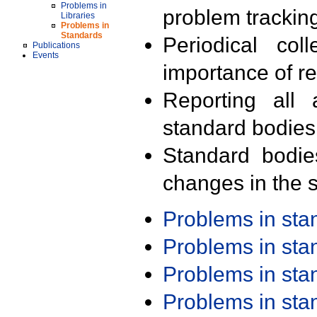
Problems in
problem trackin
Libraries
Problems in
Standards
Periodical col
Publications
Events
importance of r
Reporting all 
standard bodies
Standard bodie
changes in the s
Problems in st
Problems in st
Problems in st
Problems in st