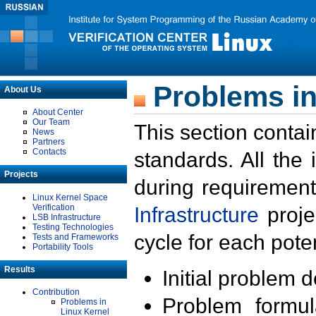
Problems in
About Us
About Center
Our Team
This section contai
News
Partners
Contacts
standards. All the
Projects
during requirement
Linux Kernel Space
Verification
Infrastructure
proje
LSB Infrastructure
Testing Technologies
cycle for each poten
Tests and Frameworks
Portability Tools
Results
Initial problem 
Contribution
Problem formula
Problems in
Linux Kernel