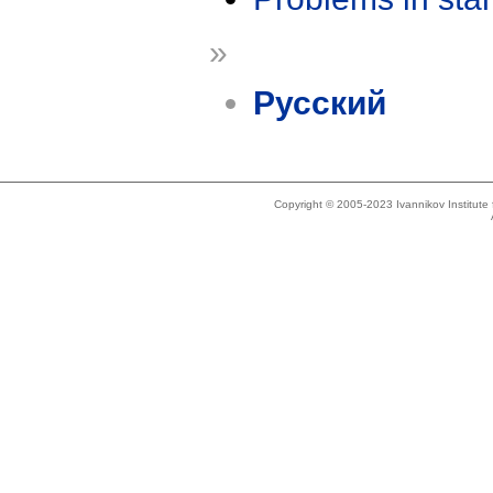
»
Русский
Copyright © 2005-2023 Ivannikov Institut