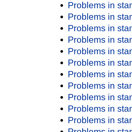
Problems in st
Problems in st
Problems in st
Problems in st
Problems in st
Problems in st
Problems in st
Problems in st
Problems in st
Problems in st
Problems in st
Problems in st