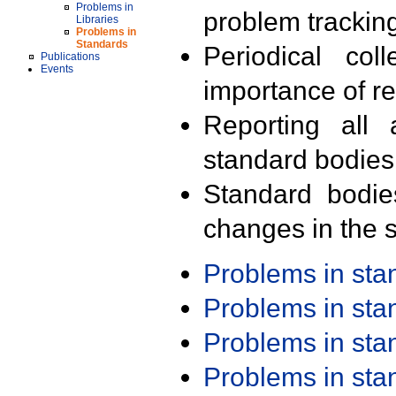
Problems in
problem trackin
Libraries
Problems in
Standards
Periodical col
Publications
Events
importance of r
Reporting all 
standard bodies
Standard bodie
changes in the s
Problems in st
Problems in st
Problems in st
Problems in st