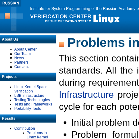
Problems in
About Us
About Center
Our Team
This section contai
News
Partners
Contacts
standards. All the
Projects
during requirement
Linux Kernel Space
Verification
Infrastructure
proje
LSB Infrastructure
Testing Technologies
cycle for each poten
Tests and Frameworks
Portability Tools
Results
Initial problem 
Contribution
Problem formula
Problems in
Linux Kernel