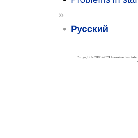
»
Русский
Copyright © 2005-2023 Ivannikov Institut