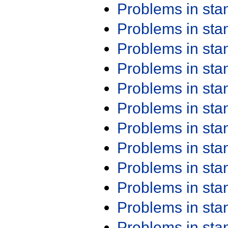
Problems in st
Problems in st
Problems in st
Problems in st
Problems in st
Problems in st
Problems in st
Problems in st
Problems in st
Problems in st
Problems in st
Problems in st