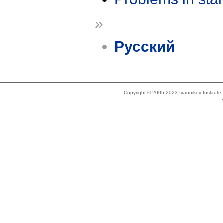
»
Русский
Copyright © 2005-2023 Ivannikov Institut