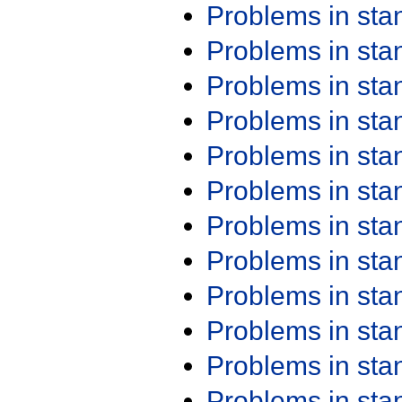
Problems in st
Problems in st
Problems in st
Problems in st
Problems in st
Problems in st
Problems in st
Problems in st
Problems in st
Problems in st
Problems in st
Problems in st