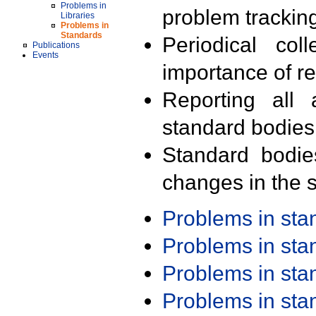
Problems in
problem trackin
Libraries
Problems in
Standards
Periodical col
Publications
Events
importance of r
Reporting all 
standard bodies
Standard bodie
changes in the s
Problems in st
Problems in st
Problems in st
Problems in st