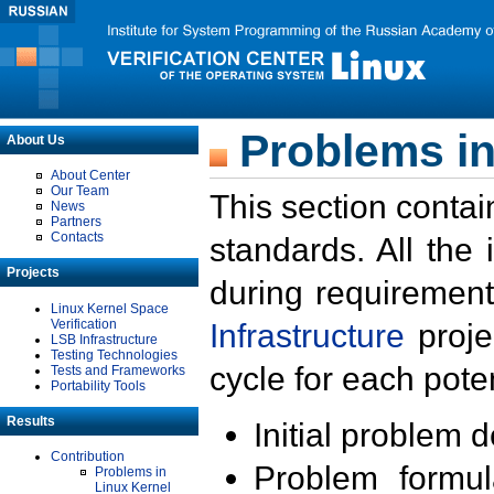
Problems in
About Us
About Center
Our Team
This section contai
News
Partners
Contacts
standards. All the
Projects
during requirement
Linux Kernel Space
Verification
Infrastructure
proje
LSB Infrastructure
Testing Technologies
cycle for each poten
Tests and Frameworks
Portability Tools
Results
Initial problem 
Contribution
Problem formula
Problems in
Linux Kernel