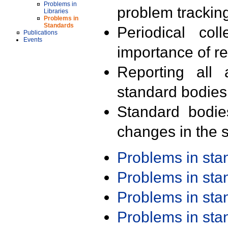
Problems in
problem trackin
Libraries
Problems in
Standards
Periodical col
Publications
Events
importance of r
Reporting all 
standard bodies
Standard bodie
changes in the s
Problems in st
Problems in st
Problems in st
Problems in st