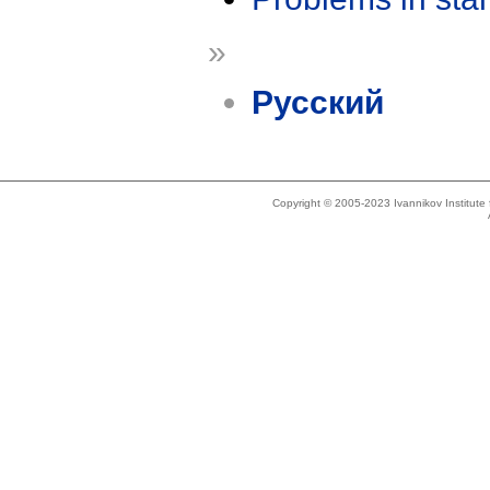
»
Русский
Copyright © 2005-2023 Ivannikov Institut