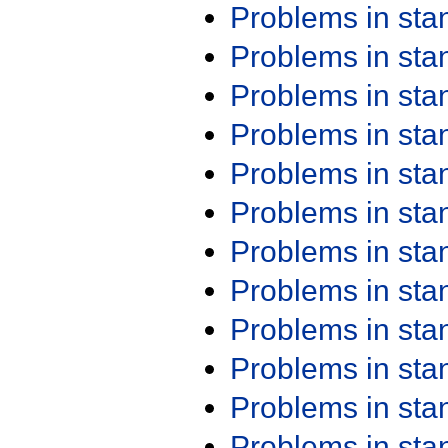
Problems in st
Problems in st
Problems in st
Problems in st
Problems in st
Problems in st
Problems in st
Problems in st
Problems in st
Problems in st
Problems in st
Problems in st