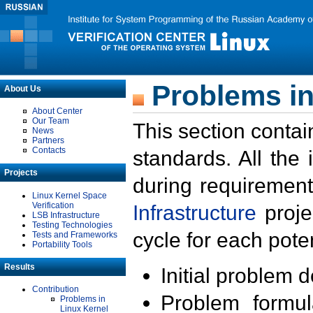
Problems in
About Us
About Center
Our Team
This section contai
News
Partners
Contacts
standards. All the
Projects
during requirement
Linux Kernel Space
Verification
Infrastructure
proje
LSB Infrastructure
Testing Technologies
cycle for each poten
Tests and Frameworks
Portability Tools
Results
Initial problem 
Contribution
Problem formula
Problems in
Linux Kernel