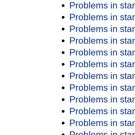
Problems in st
Problems in st
Problems in st
Problems in st
Problems in st
Problems in st
Problems in st
Problems in st
Problems in st
Problems in st
Problems in st
Problems in st