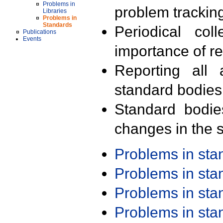
Problems in
problem trackin
Libraries
Problems in
Standards
Periodical col
Publications
Events
importance of r
Reporting all 
standard bodies
Standard bodie
changes in the s
Problems in st
Problems in st
Problems in st
Problems in st