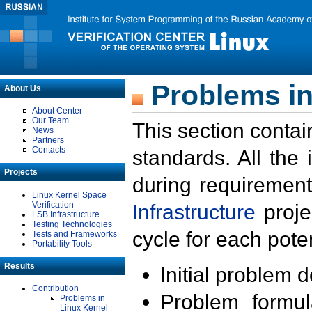
Problems in
About Us
About Center
Our Team
This section contai
News
Partners
Contacts
standards. All the
Projects
during requirement
Linux Kernel Space
Verification
Infrastructure
proje
LSB Infrastructure
Testing Technologies
cycle for each poten
Tests and Frameworks
Portability Tools
Results
Initial problem 
Contribution
Problem formula
Problems in
Linux Kernel