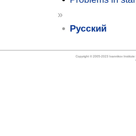
»
Русский
Copyright © 2005-2023 Ivannikov Institut