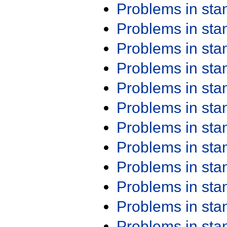
Problems in st
Problems in st
Problems in st
Problems in st
Problems in st
Problems in st
Problems in st
Problems in st
Problems in st
Problems in st
Problems in st
Problems in st