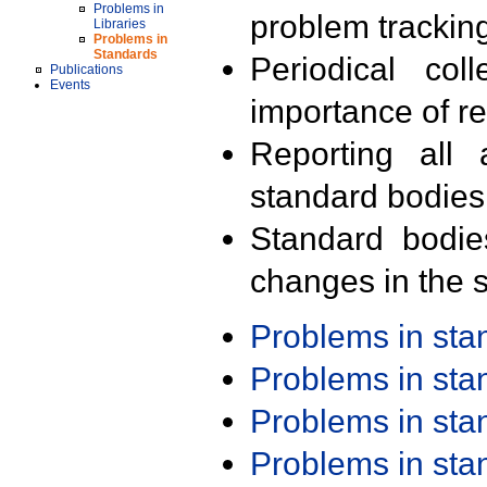
Problems in
problem trackin
Libraries
Problems in
Standards
Periodical col
Publications
Events
importance of r
Reporting all 
standard bodies
Standard bodie
changes in the s
Problems in st
Problems in st
Problems in st
Problems in st