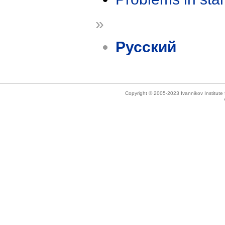
»
Русский
Copyright © 2005-2023 Ivannikov Institut