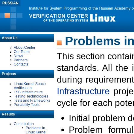
Problems in
About Us
About Center
Our Team
This section contai
News
Partners
Contacts
standards. All the
Projects
during requirement
Linux Kernel Space
Verification
Infrastructure
proje
LSB Infrastructure
Testing Technologies
cycle for each poten
Tests and Frameworks
Portability Tools
Results
Initial problem 
Contribution
Problem formula
Problems in
Linux Kernel