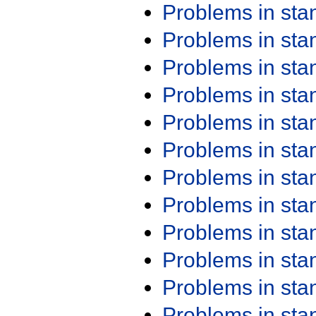
Problems in st
Problems in st
Problems in st
Problems in st
Problems in st
Problems in st
Problems in st
Problems in st
Problems in st
Problems in st
Problems in st
Problems in st