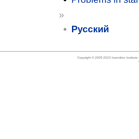
»
Русский
Copyright © 2005-2023 Ivannikov Institut