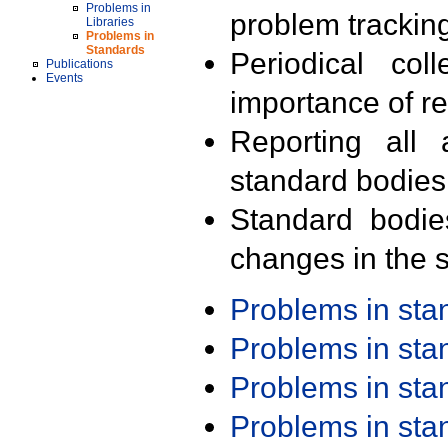
Problems in
problem trackin
Libraries
Problems in
Standards
Periodical col
Publications
Events
importance of r
Reporting all 
standard bodies
Standard bodie
changes in the s
Problems in st
Problems in st
Problems in st
Problems in st