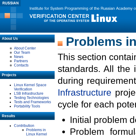
Problems in
About Us
About Center
Our Team
This section contai
News
Partners
Contacts
standards. All the
Projects
during requirement
Linux Kernel Space
Verification
Infrastructure
proje
LSB Infrastructure
Testing Technologies
cycle for each poten
Tests and Frameworks
Portability Tools
Results
Initial problem 
Contribution
Problem formula
Problems in
Linux Kernel