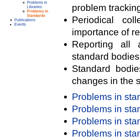
Problems in
problem trackin
Libraries
Problems in
Standards
Periodical col
Publications
Events
importance of r
Reporting all 
standard bodies
Standard bodie
changes in the s
Problems in st
Problems in st
Problems in st
Problems in st