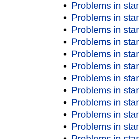
Problems in st
Problems in st
Problems in st
Problems in st
Problems in st
Problems in st
Problems in st
Problems in st
Problems in st
Problems in st
Problems in st
Problems in st