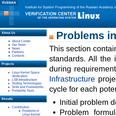
Problems in
About Us
About Center
Our Team
This section contai
News
Partners
Contacts
standards. All the
Projects
during requirement
Linux Kernel Space
Verification
Infrastructure
proje
LSB Infrastructure
Testing Technologies
cycle for each poten
Tests and Frameworks
Portability Tools
Results
Initial problem 
Contribution
Problem formula
Problems in
Linux Kernel