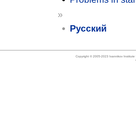
»
Русский
Copyright © 2005-2023 Ivannikov Institut