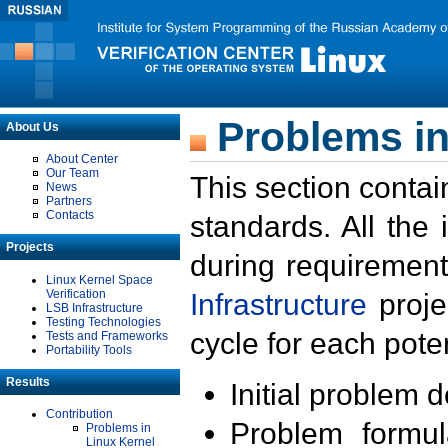
Problems in
About Us
About Center
Our Team
This section contai
News
Partners
Contacts
standards. All the
Projects
during requirement
Linux Kernel Space
Verification
Infrastructure
proje
LSB Infrastructure
Testing Technologies
cycle for each poten
Tests and Frameworks
Portability Tools
Results
Initial problem 
Contribution
Problem formula
Problems in
Linux Kernel