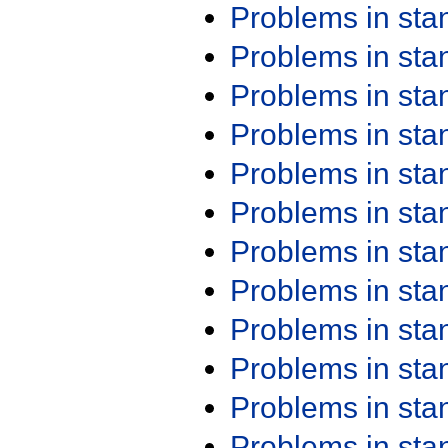
Problems in st
Problems in st
Problems in st
Problems in st
Problems in st
Problems in st
Problems in st
Problems in st
Problems in st
Problems in st
Problems in st
Problems in st