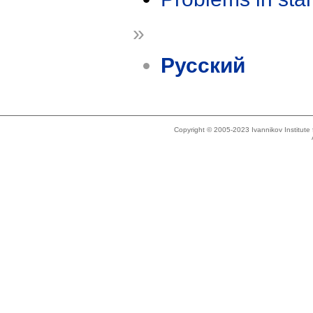
»
Русский
Copyright © 2005-2023 Ivannikov Institut