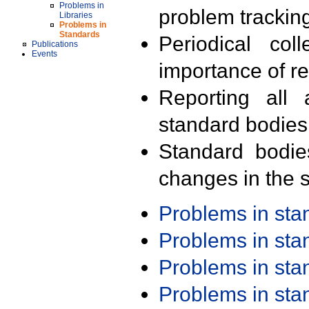
Problems in
problem trackin
Libraries
Problems in
Standards
Periodical col
Publications
Events
importance of r
Reporting all 
standard bodies
Standard bodie
changes in the s
Problems in st
Problems in st
Problems in st
Problems in st