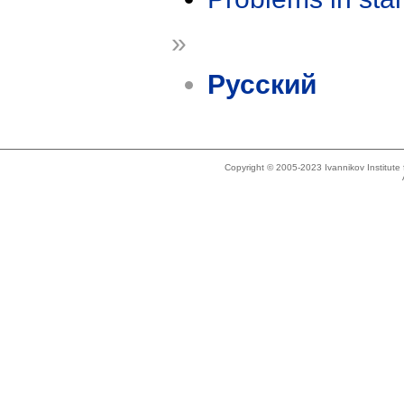
»
Русский
Copyright © 2005-2023 Ivannikov Institut