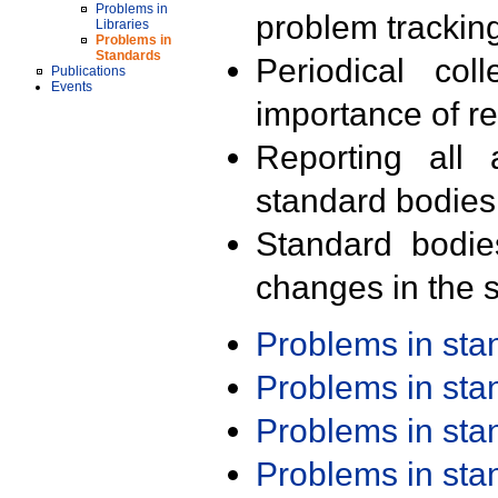
Problems in
problem trackin
Libraries
Problems in
Standards
Periodical col
Publications
Events
importance of r
Reporting all 
standard bodies
Standard bodie
changes in the s
Problems in st
Problems in st
Problems in st
Problems in st