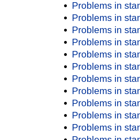
Problems in st
Problems in st
Problems in st
Problems in st
Problems in st
Problems in st
Problems in st
Problems in st
Problems in st
Problems in st
Problems in st
Problems in st