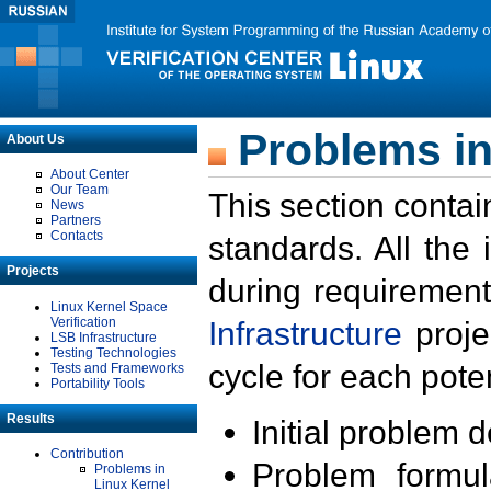
Problems in
About Us
About Center
Our Team
This section contai
News
Partners
Contacts
standards. All the
Projects
during requirement
Linux Kernel Space
Verification
Infrastructure
proje
LSB Infrastructure
Testing Technologies
cycle for each poten
Tests and Frameworks
Portability Tools
Results
Initial problem 
Contribution
Problem formula
Problems in
Linux Kernel