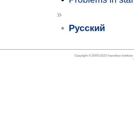
»
Русский
Copyright © 2005-2023 Ivannikov Institut