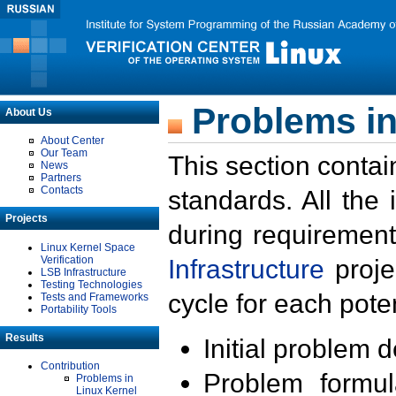
Problems in
About Us
About Center
Our Team
This section contai
News
Partners
Contacts
standards. All the
Projects
during requirement
Linux Kernel Space
Verification
Infrastructure
proje
LSB Infrastructure
Testing Technologies
cycle for each poten
Tests and Frameworks
Portability Tools
Results
Initial problem 
Contribution
Problem formula
Problems in
Linux Kernel