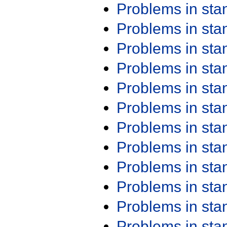
Problems in st
Problems in st
Problems in st
Problems in st
Problems in st
Problems in st
Problems in st
Problems in st
Problems in st
Problems in st
Problems in st
Problems in st