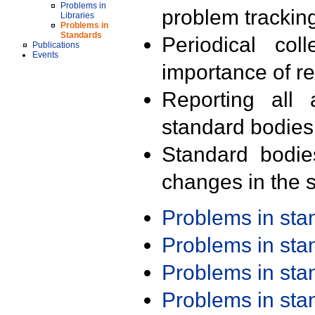
Problems in
problem trackin
Libraries
Problems in
Standards
Periodical col
Publications
Events
importance of r
Reporting all 
standard bodies
Standard bodie
changes in the s
Problems in st
Problems in st
Problems in st
Problems in st