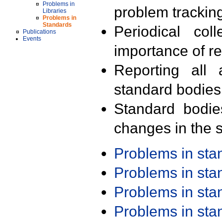
Problems in
problem trackin
Libraries
Problems in
Standards
Periodical col
Publications
Events
importance of r
Reporting all 
standard bodies
Standard bodie
changes in the s
Problems in st
Problems in st
Problems in st
Problems in st