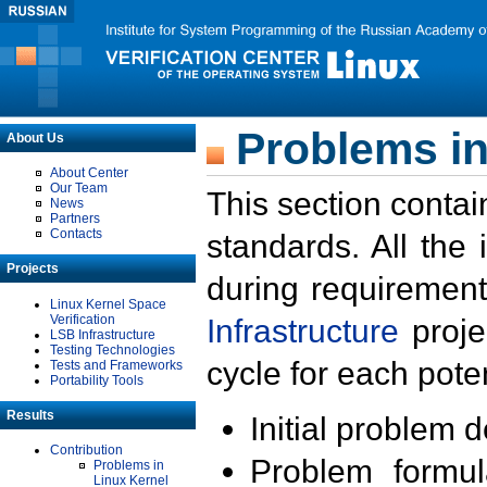
Problems in
About Us
About Center
Our Team
This section contai
News
Partners
Contacts
standards. All the
Projects
during requirement
Linux Kernel Space
Verification
Infrastructure
proje
LSB Infrastructure
Testing Technologies
cycle for each poten
Tests and Frameworks
Portability Tools
Results
Initial problem 
Contribution
Problem formula
Problems in
Linux Kernel