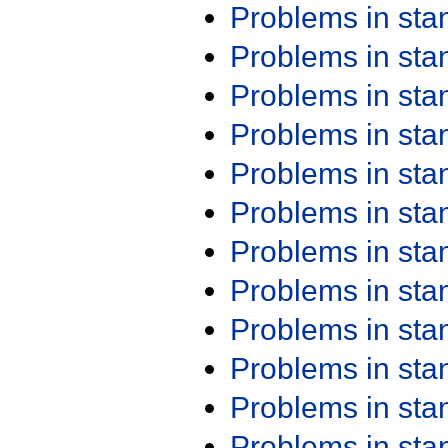
Problems in st
Problems in st
Problems in st
Problems in st
Problems in st
Problems in st
Problems in st
Problems in st
Problems in st
Problems in st
Problems in st
Problems in st