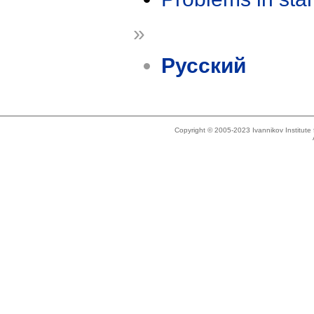
»
Русский
Copyright © 2005-2023 Ivannikov Institut