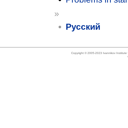
»
Русский
Copyright © 2005-2023 Ivannikov Institut