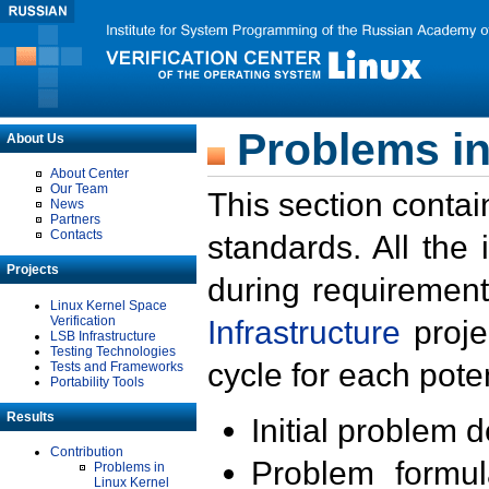
Problems in
About Us
About Center
Our Team
This section contai
News
Partners
Contacts
standards. All the
Projects
during requirement
Linux Kernel Space
Verification
Infrastructure
proje
LSB Infrastructure
Testing Technologies
cycle for each poten
Tests and Frameworks
Portability Tools
Results
Initial problem 
Contribution
Problem formula
Problems in
Linux Kernel