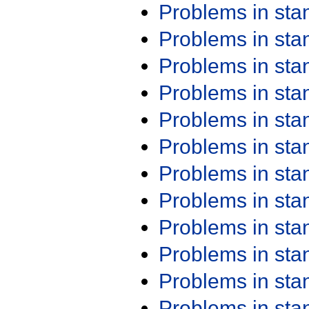
Problems in st
Problems in st
Problems in st
Problems in st
Problems in st
Problems in st
Problems in st
Problems in st
Problems in st
Problems in st
Problems in st
Problems in st