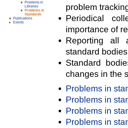
Problems in
problem trackin
Libraries
Problems in
Standards
Periodical col
Publications
Events
importance of r
Reporting all 
standard bodies
Standard bodie
changes in the s
Problems in st
Problems in st
Problems in st
Problems in st