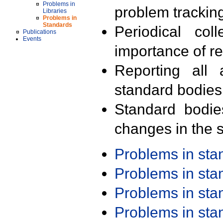
Problems in
problem trackin
Libraries
Problems in
Standards
Periodical col
Publications
Events
importance of r
Reporting all 
standard bodies
Standard bodie
changes in the s
Problems in st
Problems in st
Problems in st
Problems in st