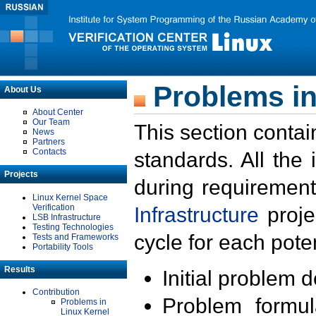
Problems in
About Us
About Center
Our Team
This section contai
News
Partners
Contacts
standards. All the
Projects
during requirement
Linux Kernel Space
Verification
Infrastructure
proje
LSB Infrastructure
Testing Technologies
cycle for each poten
Tests and Frameworks
Portability Tools
Results
Initial problem 
Contribution
Problem formula
Problems in
Linux Kernel