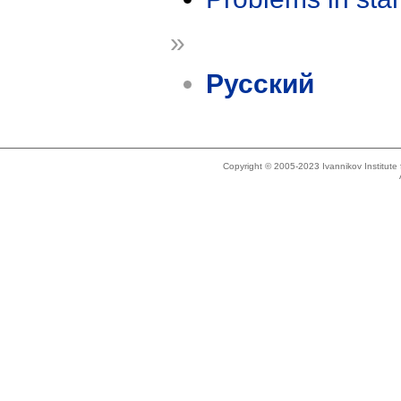
»
Русский
Copyright © 2005-2023 Ivannikov Institut