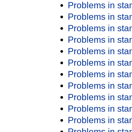
Problems in st
Problems in st
Problems in st
Problems in st
Problems in st
Problems in st
Problems in st
Problems in st
Problems in st
Problems in st
Problems in st
Problems in st