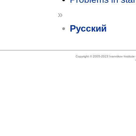
»
Русский
Copyright © 2005-2023 Ivannikov Institut