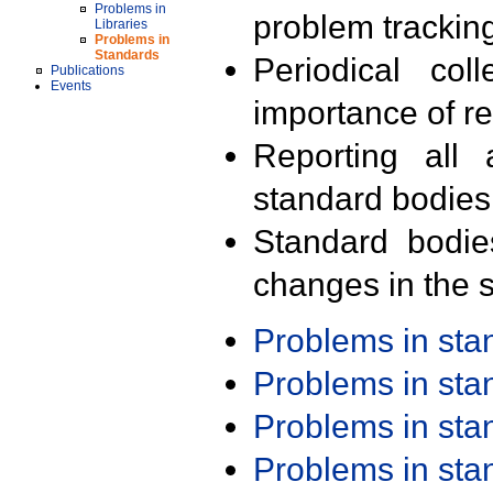
Problems in
problem trackin
Libraries
Problems in
Standards
Periodical col
Publications
Events
importance of r
Reporting all 
standard bodies
Standard bodie
changes in the s
Problems in st
Problems in st
Problems in st
Problems in st