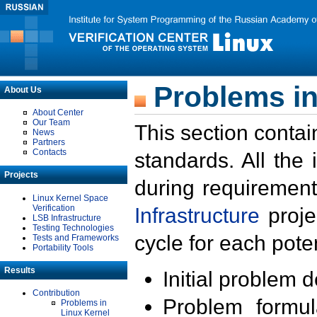
Problems in
About Us
About Center
Our Team
This section contai
News
Partners
Contacts
standards. All the
Projects
during requirement
Linux Kernel Space
Verification
Infrastructure
proje
LSB Infrastructure
Testing Technologies
cycle for each poten
Tests and Frameworks
Portability Tools
Results
Initial problem 
Contribution
Problem formula
Problems in
Linux Kernel