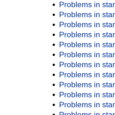
Problems in st
Problems in st
Problems in st
Problems in st
Problems in st
Problems in st
Problems in st
Problems in st
Problems in st
Problems in st
Problems in st
Problems in st