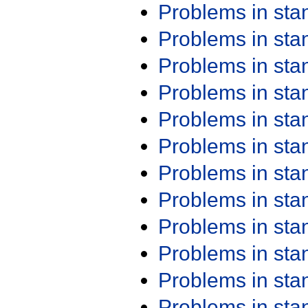
Problems in st
Problems in st
Problems in st
Problems in st
Problems in st
Problems in st
Problems in st
Problems in st
Problems in st
Problems in st
Problems in st
Problems in st