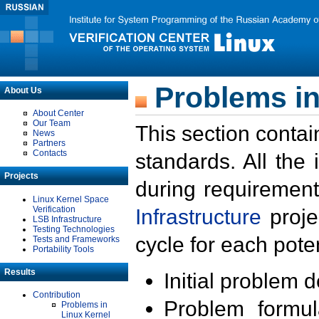
Problems in
About Us
About Center
Our Team
This section contai
News
Partners
Contacts
standards. All the
Projects
during requirement
Linux Kernel Space
Verification
Infrastructure
proje
LSB Infrastructure
Testing Technologies
cycle for each poten
Tests and Frameworks
Portability Tools
Results
Initial problem 
Contribution
Problem formula
Problems in
Linux Kernel