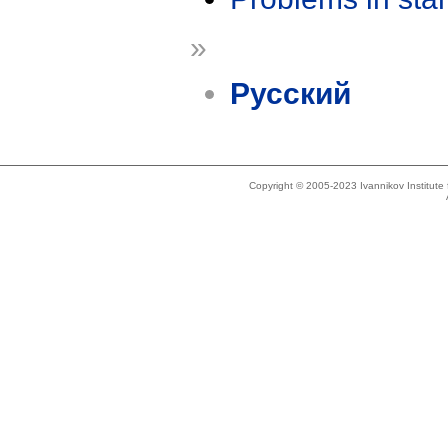
»
Русский
Copyright © 2005-2023 Ivannikov Institut