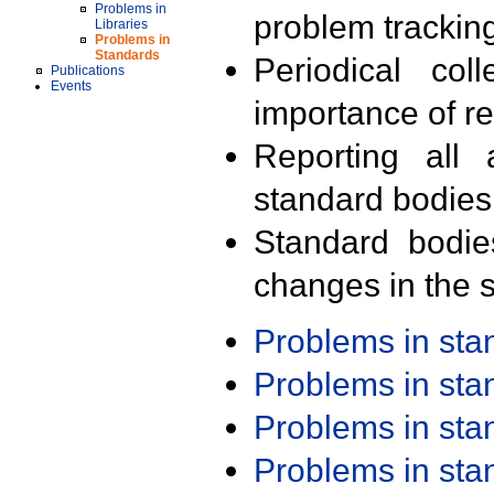
Problems in
problem trackin
Libraries
Problems in
Standards
Periodical col
Publications
Events
importance of r
Reporting all 
standard bodies
Standard bodie
changes in the s
Problems in st
Problems in st
Problems in st
Problems in st