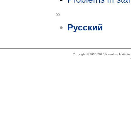
»
Русский
Copyright © 2005-2023 Ivannikov Institut