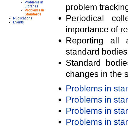
Problems in
problem trackin
Libraries
Problems in
Standards
Periodical col
Publications
Events
importance of r
Reporting all 
standard bodies
Standard bodie
changes in the s
Problems in st
Problems in st
Problems in st
Problems in st