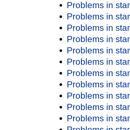
Problems in st
Problems in st
Problems in st
Problems in st
Problems in st
Problems in st
Problems in st
Problems in st
Problems in st
Problems in st
Problems in st
Problems in st