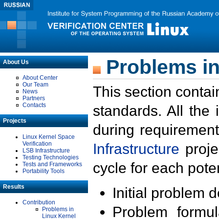
Problems in
About Us
About Center
Our Team
This section contai
News
Partners
Contacts
standards. All the
Projects
during requirement
Linux Kernel Space
Verification
Infrastructure
proje
LSB Infrastructure
Testing Technologies
cycle for each poten
Tests and Frameworks
Portability Tools
Results
Initial problem 
Contribution
Problem formula
Problems in
Linux Kernel