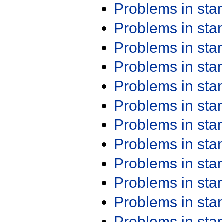
Problems in st
Problems in st
Problems in st
Problems in st
Problems in st
Problems in st
Problems in st
Problems in st
Problems in st
Problems in st
Problems in st
Problems in st