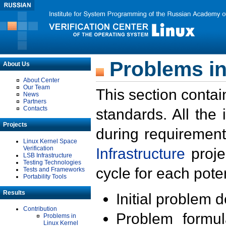
Problems in
About Us
About Center
Our Team
This section contai
News
Partners
Contacts
standards. All the
Projects
during requirement
Linux Kernel Space
Verification
Infrastructure
proje
LSB Infrastructure
Testing Technologies
cycle for each poten
Tests and Frameworks
Portability Tools
Results
Initial problem 
Contribution
Problem formula
Problems in
Linux Kernel