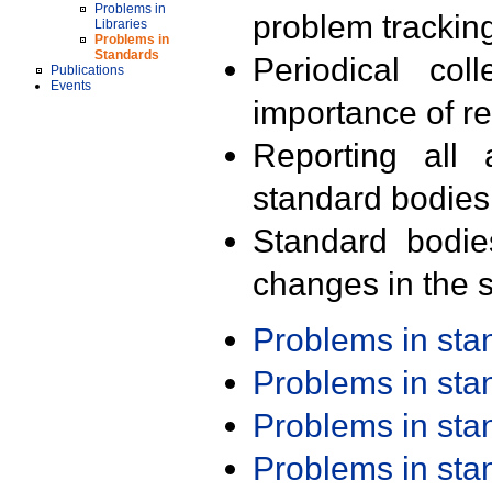
Problems in
problem trackin
Libraries
Problems in
Standards
Periodical col
Publications
Events
importance of r
Reporting all 
standard bodies
Standard bodie
changes in the s
Problems in st
Problems in st
Problems in st
Problems in st