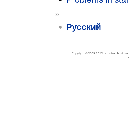
»
Русский
Copyright © 2005-2023 Ivannikov Institut