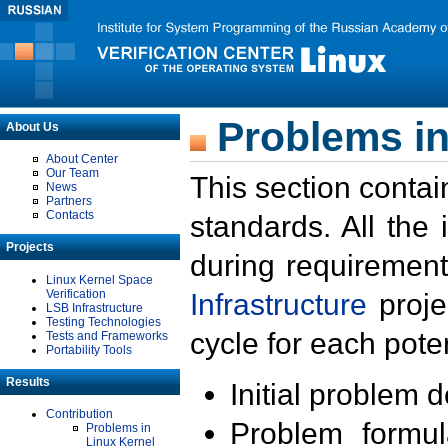
Problems in
About Us
About Center
Our Team
This section contai
News
Partners
Contacts
standards. All the
Projects
during requirement
Linux Kernel Space
Verification
Infrastructure
proje
LSB Infrastructure
Testing Technologies
cycle for each poten
Tests and Frameworks
Portability Tools
Results
Initial problem 
Contribution
Problem formula
Problems in
Linux Kernel