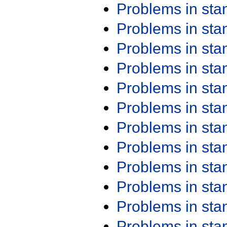
Problems in st
Problems in st
Problems in st
Problems in st
Problems in st
Problems in st
Problems in st
Problems in st
Problems in st
Problems in st
Problems in st
Problems in st