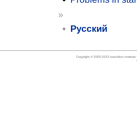
»
Русский
Copyright © 2005-2023 Ivannikov Institut