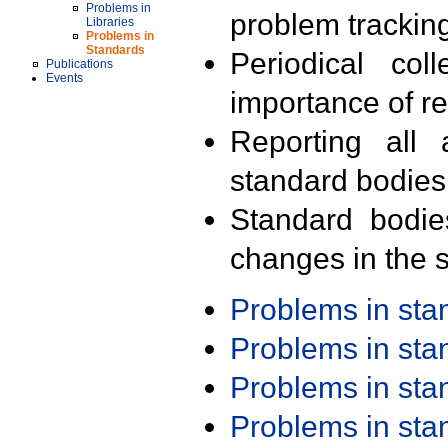
Problems in
problem trackin
Libraries
Problems in
Standards
Periodical col
Publications
Events
importance of r
Reporting all 
standard bodies
Standard bodie
changes in the s
Problems in st
Problems in st
Problems in st
Problems in st