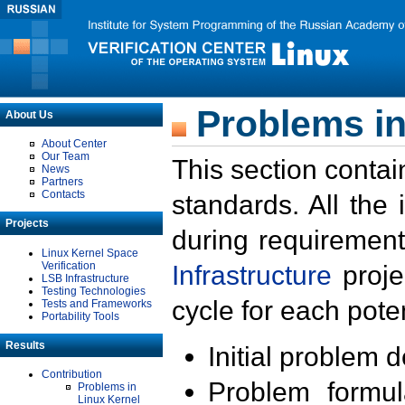
Problems in
About Us
About Center
Our Team
This section contai
News
Partners
Contacts
standards. All the
Projects
during requirement
Linux Kernel Space
Verification
Infrastructure
proje
LSB Infrastructure
Testing Technologies
cycle for each poten
Tests and Frameworks
Portability Tools
Results
Initial problem 
Contribution
Problem formula
Problems in
Linux Kernel