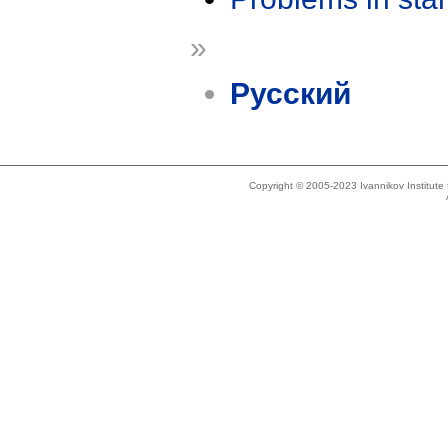
»
Русский
Copyright © 2005-2023 Ivannikov Institut