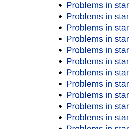
Problems in st
Problems in st
Problems in st
Problems in st
Problems in st
Problems in st
Problems in st
Problems in st
Problems in st
Problems in st
Problems in st
Problems in st