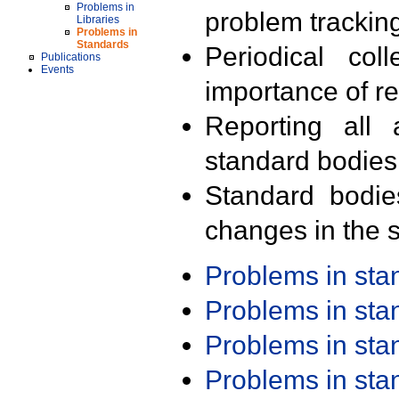
Problems in
problem trackin
Libraries
Problems in
Standards
Periodical col
Publications
Events
importance of r
Reporting all 
standard bodies
Standard bodie
changes in the s
Problems in st
Problems in st
Problems in st
Problems in st