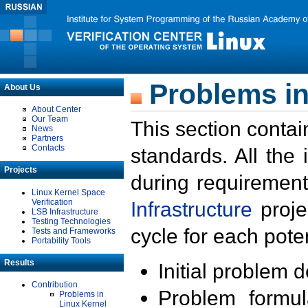
Problems in
About Us
About Center
Our Team
This section contai
News
Partners
Contacts
standards. All the
Projects
during requirement
Linux Kernel Space
Verification
Infrastructure
proje
LSB Infrastructure
Testing Technologies
cycle for each poten
Tests and Frameworks
Portability Tools
Results
Initial problem 
Contribution
Problem formula
Problems in
Linux Kernel