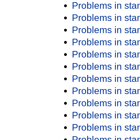
Problems in st
Problems in st
Problems in st
Problems in st
Problems in st
Problems in st
Problems in st
Problems in st
Problems in st
Problems in st
Problems in st
Problems in st