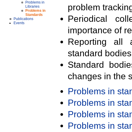
Problems in
problem trackin
Libraries
Problems in
Standards
Periodical col
Publications
Events
importance of r
Reporting all 
standard bodies
Standard bodie
changes in the s
Problems in st
Problems in st
Problems in st
Problems in st