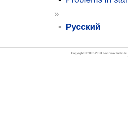
»
Русский
Copyright © 2005-2023 Ivannikov Institut