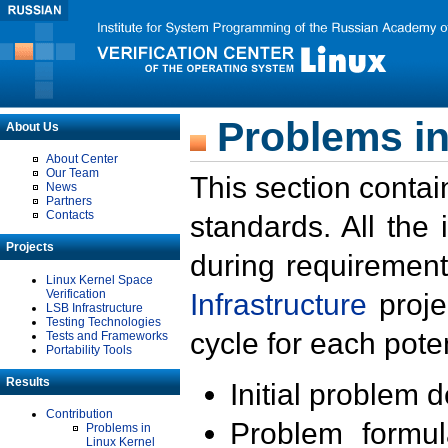
Problems in
About Us
About Center
Our Team
This section contai
News
Partners
Contacts
standards. All the
Projects
during requirement
Linux Kernel Space
Verification
Infrastructure
proje
LSB Infrastructure
Testing Technologies
cycle for each poten
Tests and Frameworks
Portability Tools
Results
Initial problem 
Contribution
Problem formula
Problems in
Linux Kernel