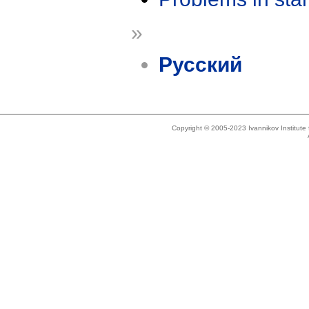
»
Русский
Copyright © 2005-2023 Ivannikov Institut