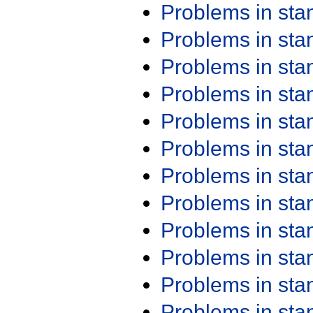
Problems in st
Problems in st
Problems in st
Problems in st
Problems in st
Problems in st
Problems in st
Problems in st
Problems in st
Problems in st
Problems in st
Problems in st