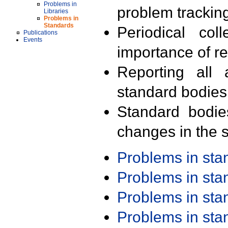
Problems in
problem trackin
Libraries
Problems in
Standards
Periodical col
Publications
Events
importance of r
Reporting all 
standard bodies
Standard bodie
changes in the s
Problems in st
Problems in st
Problems in st
Problems in st