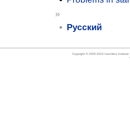
»
Русский
Copyright © 2005-2023 Ivannikov Institut