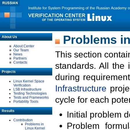
Problems in
About Us
About Center
Our Team
This section contai
News
Partners
Contacts
standards. All the
Projects
during requirement
Linux Kernel Space
Verification
Infrastructure
proje
LSB Infrastructure
Testing Technologies
cycle for each poten
Tests and Frameworks
Portability Tools
Results
Initial problem 
Contribution
Problem formula
Problems in
Linux Kernel