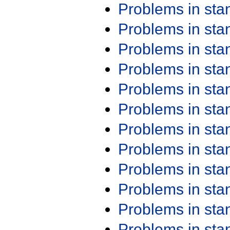
Problems in st
Problems in st
Problems in st
Problems in st
Problems in st
Problems in st
Problems in st
Problems in st
Problems in st
Problems in st
Problems in st
Problems in st