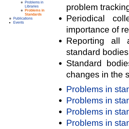
Problems in
problem trackin
Libraries
Problems in
Standards
Periodical col
Publications
Events
importance of r
Reporting all 
standard bodies
Standard bodie
changes in the s
Problems in st
Problems in st
Problems in st
Problems in st