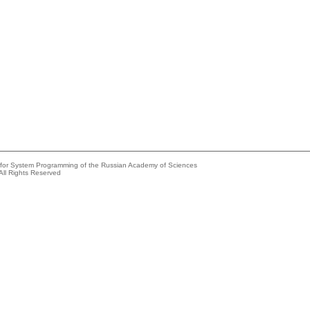
e for System Programming of the Russian Academy of Sciences
All Rights Reserved