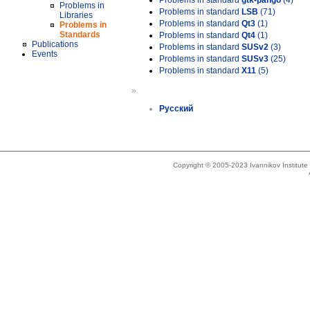
Problems in standard
gtk-pango
(4)
Problems in
Problems in standard
LSB
(71)
Libraries
Problems in standard
Qt3
(1)
Problems in
Standards
Problems in standard
Qt4
(1)
Publications
Problems in standard
SUSv2
(3)
Events
Problems in standard
SUSv3
(25)
Problems in standard
X11
(5)
»
Русский
Copyright © 2005-2023 Ivannikov Institut