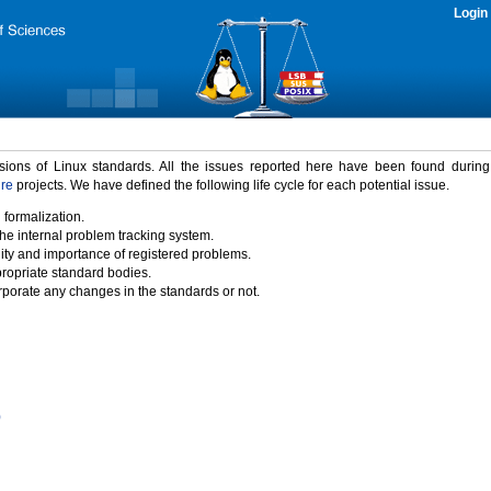
Login
rsions of Linux standards. All the issues reported here have been found durin
ure
projects. We have defined the following life cycle for each potential issue.
 formalization.
the internal problem tracking system.
idity and importance of registered problems.
propriate standard bodies.
porate any changes in the standards or not.
)