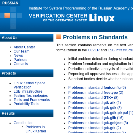
Problems in Standards
About Us
This section contains remarks on the text ve
About Center
formalization in the
OLVER
and
LSB Infrastruct
Our Team
News
Initial problem detection during standard
Partners
Contacts
Problem formulation and registration in 
Periodical collective analysis of the val
Projects
Reporting all approved issues to the ap
Standard bodies decide whether to incor
Linux Kernel Space
Verification
Problems in standard
fontconfig
(6)
LSB Infrastructure
Problems in standard
freetype
(2)
Testing Technologies
Problems in standard
GTK+
(8)
Tests and Frameworks
Problems in standard
gtk-atk
(2)
Portability Tools
Problems in standard
gtk-gdk
(3)
Problems in standard
gtk-gdk-pixpuf
(1
Results
Problems in standard
gtk-glib
(16)
Contribution
Problems in standard
gtk-gobject
(8)
Problems in
Problems in standard
gtk-gtk
(2)
Linux Kernel