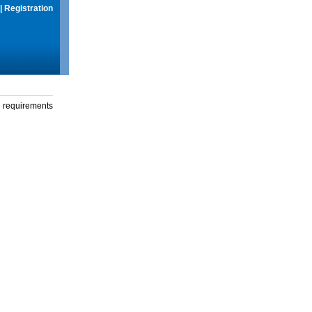
|
Registration
g requirements