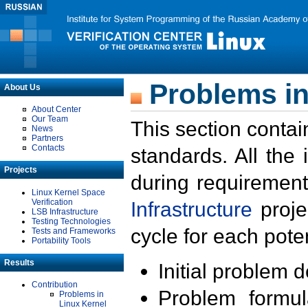
Problems in
About Us
About Center
Our Team
This section contai
News
Partners
Contacts
standards. All the
Projects
during requirement
Linux Kernel Space
Verification
Infrastructure
proje
LSB Infrastructure
Testing Technologies
cycle for each poten
Tests and Frameworks
Portability Tools
Results
Initial problem 
Contribution
Problem formula
Problems in
Linux Kernel