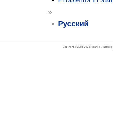
»
Русский
Copyright © 2005-2023 Ivannikov Institut