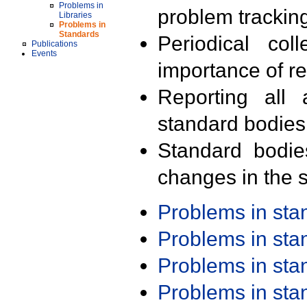
Problems in
problem trackin
Libraries
Problems in
Standards
Periodical col
Publications
Events
importance of r
Reporting all 
standard bodies
Standard bodie
changes in the s
Problems in st
Problems in st
Problems in st
Problems in st