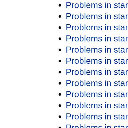
Problems in st
Problems in st
Problems in st
Problems in st
Problems in st
Problems in st
Problems in st
Problems in st
Problems in st
Problems in st
Problems in st
Problems in st