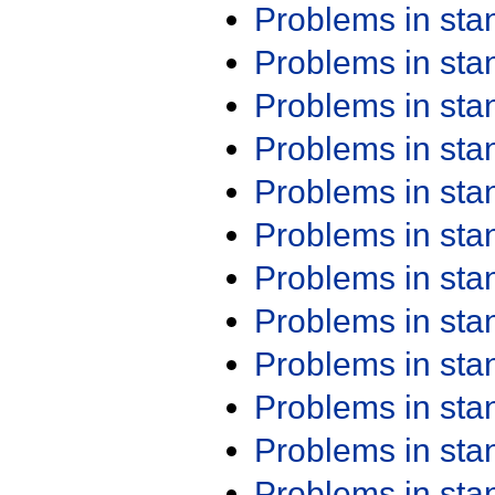
Problems in st
Problems in st
Problems in st
Problems in st
Problems in st
Problems in st
Problems in st
Problems in st
Problems in st
Problems in st
Problems in st
Problems in st