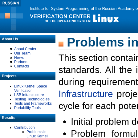
Problems in
About Us
About Center
Our Team
This section contai
News
Partners
Contacts
standards. All the
Projects
during requirement
Linux Kernel Space
Verification
Infrastructure
proje
LSB Infrastructure
Testing Technologies
cycle for each poten
Tests and Frameworks
Portability Tools
Results
Initial problem 
Contribution
Problem formula
Problems in
Linux Kernel