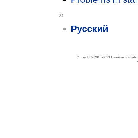
»
Русский
Copyright © 2005-2023 Ivannikov Institut