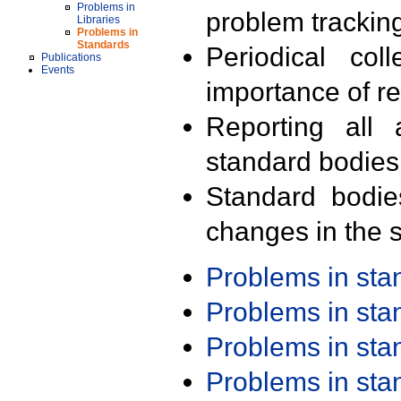
Problems in
problem trackin
Libraries
Problems in
Standards
Periodical col
Publications
Events
importance of r
Reporting all 
standard bodies
Standard bodie
changes in the s
Problems in st
Problems in st
Problems in st
Problems in st