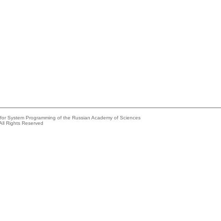
e for System Programming of the Russian Academy of Sciences
All Rights Reserved