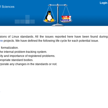
Login
rsions of Linux standards. All the issues reported here have been found durin
ure
projects. We have defined the following life cycle for each potential issue.
 formalization.
the internal problem tracking system.
idity and importance of registered problems.
propriate standard bodies.
porate any changes in the standards or not.
)