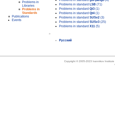
Problems in standard
gtk-pango
(4)
Problems in
Problems in standard
LSB
(71)
Libraries
Problems in standard
Qt3
(1)
Problems in
Standards
Problems in standard
Qt4
(1)
Publications
Problems in standard
SUSv2
(3)
Events
Problems in standard
SUSv3
(25)
Problems in standard
X11
(5)
»
Русский
Copyright © 2005-2023 Ivannikov Institut