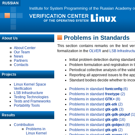
Problems in Standards
About Us
This section contains remarks on the text ve
About Center
formalization in the
OLVER
and
LSB Infrastruct
Our Team
News
Initial problem detection during standard
Partners
Contacts
Problem formulation and registration in 
Periodical collective analysis of the val
Projects
Reporting all approved issues to the ap
Standard bodies decide whether to incor
Linux Kernel Space
Verification
Problems in standard
fontconfig
(6)
LSB Infrastructure
Problems in standard
freetype
(2)
Testing Technologies
Problems in standard
GTK+
(8)
Tests and Frameworks
Problems in standard
gtk-atk
(2)
Portability Tools
Problems in standard
gtk-gdk
(3)
Problems in standard
gtk-gdk-pixpuf
(1
Results
Problems in standard
gtk-glib
(16)
Contribution
Problems in standard
gtk-gobject
(8)
Problems in
Problems in standard
gtk-gtk
(2)
Linux Kernel