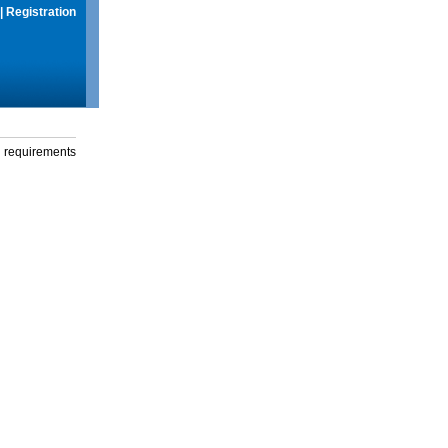
|
Registration
g requirements