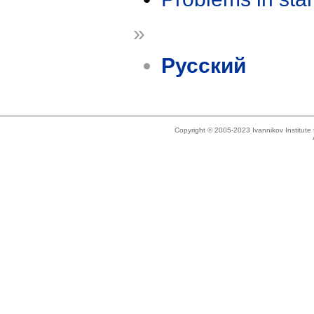
»
Русский
Copyright © 2005-2023 Ivannikov Institut