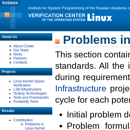
Problems in
About Us
About Center
Our Team
This section contai
News
Partners
Contacts
standards. All the
Projects
during requirement
Linux Kernel Space
Verification
Infrastructure
proje
LSB Infrastructure
Testing Technologies
cycle for each poten
Tests and Frameworks
Portability Tools
Results
Initial problem 
Contribution
Problem formula
Problems in
Linux Kernel