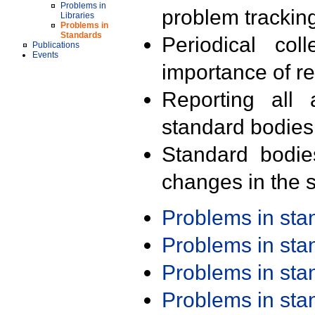
Problems in
problem trackin
Libraries
Problems in
Standards
Periodical col
Publications
Events
importance of r
Reporting all 
standard bodies
Standard bodie
changes in the s
Problems in st
Problems in st
Problems in st
Problems in st