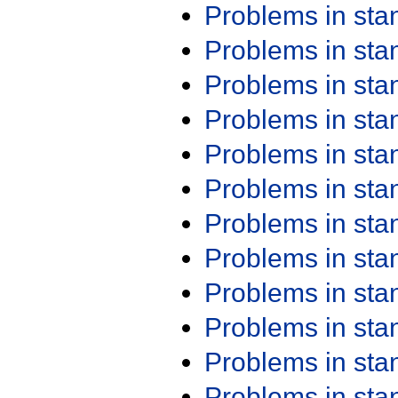
Problems in st
Problems in st
Problems in st
Problems in st
Problems in st
Problems in st
Problems in st
Problems in st
Problems in st
Problems in st
Problems in st
Problems in st