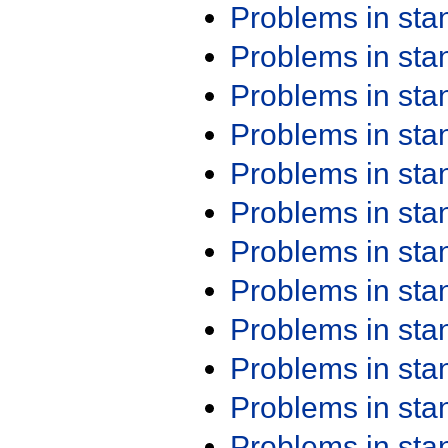
Problems in st
Problems in st
Problems in st
Problems in st
Problems in st
Problems in st
Problems in st
Problems in st
Problems in st
Problems in st
Problems in st
Problems in st