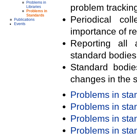
Problems in
problem trackin
Libraries
Problems in
Standards
Periodical col
Publications
Events
importance of r
Reporting all 
standard bodies
Standard bodie
changes in the s
Problems in st
Problems in st
Problems in st
Problems in st