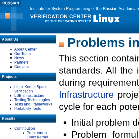
Problems in
About Us
About Center
Our Team
This section contai
News
Partners
Contacts
standards. All the
Projects
during requirement
Linux Kernel Space
Verification
Infrastructure
proje
LSB Infrastructure
Testing Technologies
cycle for each poten
Tests and Frameworks
Portability Tools
Results
Initial problem 
Contribution
Problem formula
Problems in
Linux Kernel