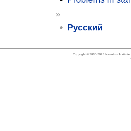
»
Русский
Copyright © 2005-2023 Ivannikov Institut