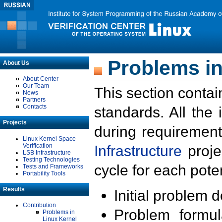
Problems in
About Us
About Center
Our Team
This section contai
News
Partners
Contacts
standards. All the
Projects
during requirement
Linux Kernel Space
Verification
Infrastructure
proje
LSB Infrastructure
Testing Technologies
cycle for each poten
Tests and Frameworks
Portability Tools
Results
Initial problem 
Contribution
Problem formula
Problems in
Linux Kernel