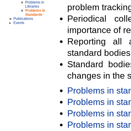
Problems in
problem trackin
Libraries
Problems in
Standards
Periodical col
Publications
Events
importance of r
Reporting all 
standard bodies
Standard bodie
changes in the s
Problems in st
Problems in st
Problems in st
Problems in st