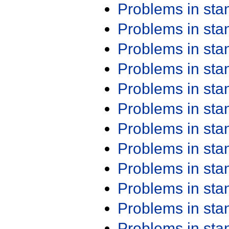
Problems in st
Problems in st
Problems in st
Problems in st
Problems in st
Problems in st
Problems in st
Problems in st
Problems in st
Problems in st
Problems in st
Problems in st