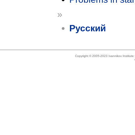
»
Русский
Copyright © 2005-2023 Ivannikov Institut