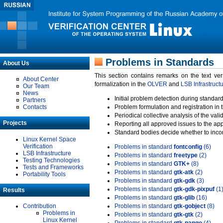
Problems in Standards
About Us
This section contains remarks on the text ve
About Center
formalization in the
OLVER
and
LSB Infrastruct
Our Team
News
Initial problem detection during standard
Partners
Contacts
Problem formulation and registration in 
Periodical collective analysis of the val
Projects
Reporting all approved issues to the ap
Standard bodies decide whether to incor
Linux Kernel Space
Verification
Problems in standard
fontconfig
(6)
LSB Infrastructure
Problems in standard
freetype
(2)
Testing Technologies
Problems in standard
GTK+
(8)
Tests and Frameworks
Problems in standard
gtk-atk
(2)
Portability Tools
Problems in standard
gtk-gdk
(3)
Problems in standard
gtk-gdk-pixpuf
(1
Results
Problems in standard
gtk-glib
(16)
Contribution
Problems in standard
gtk-gobject
(8)
Problems in
Problems in standard
gtk-gtk
(2)
Linux Kernel