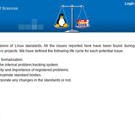
Login
rsions of Linux standards. All the issues reported here have been found durin
ure
projects. We have defined the following life cycle for each potential issue.
 formalization.
the internal problem tracking system.
idity and importance of registered problems.
propriate standard bodies.
porate any changes in the standards or not.
)