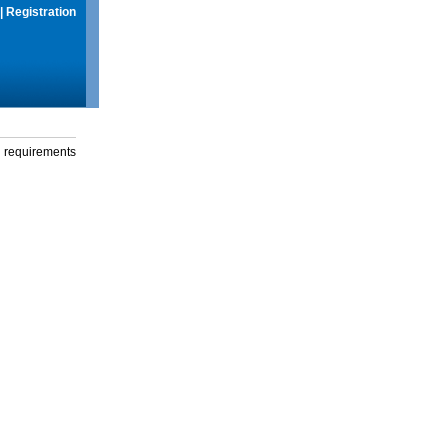
|
Registration
g requirements