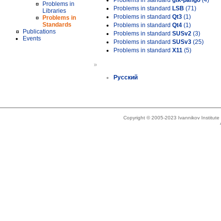
Problems in standard
gtk-pango
(4)
Problems in
Problems in standard
LSB
(71)
Libraries
Problems in standard
Qt3
(1)
Problems in
Standards
Problems in standard
Qt4
(1)
Publications
Problems in standard
SUSv2
(3)
Events
Problems in standard
SUSv3
(25)
Problems in standard
X11
(5)
»
Русский
Copyright © 2005-2023 Ivannikov Institut