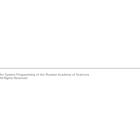
e for System Programming of the Russian Academy of Sciences
All Rights Reserved