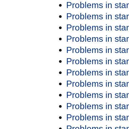
Problems in st
Problems in st
Problems in st
Problems in st
Problems in st
Problems in st
Problems in st
Problems in st
Problems in st
Problems in st
Problems in st
Problems in st