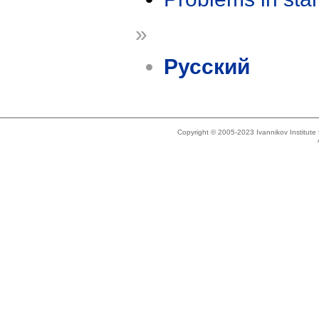
»
Русский
Copyright © 2005-2023 Ivannikov Institut