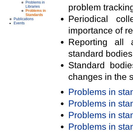
Problems in
problem trackin
Libraries
Problems in
Standards
Periodical col
Publications
Events
importance of r
Reporting all 
standard bodies
Standard bodie
changes in the s
Problems in st
Problems in st
Problems in st
Problems in st