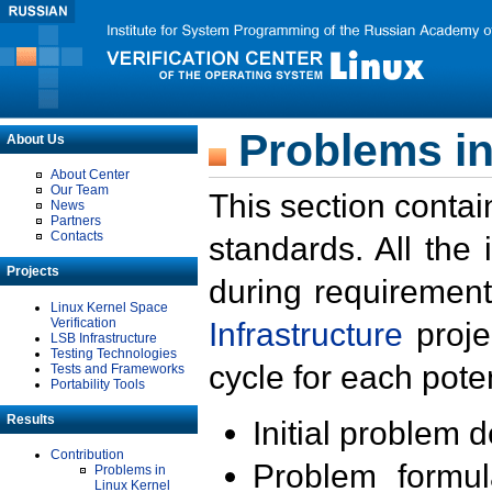
Problems in
About Us
About Center
Our Team
This section contai
News
Partners
Contacts
standards. All the
Projects
during requirement
Linux Kernel Space
Verification
Infrastructure
proje
LSB Infrastructure
Testing Technologies
cycle for each poten
Tests and Frameworks
Portability Tools
Results
Initial problem 
Contribution
Problem formula
Problems in
Linux Kernel