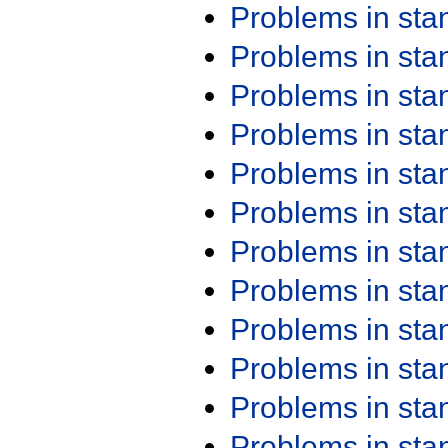
Problems in st
Problems in st
Problems in st
Problems in st
Problems in st
Problems in st
Problems in st
Problems in st
Problems in st
Problems in st
Problems in st
Problems in st