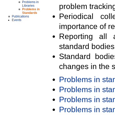
Problems in
problem trackin
Libraries
Problems in
Standards
Periodical col
Publications
Events
importance of r
Reporting all 
standard bodies
Standard bodie
changes in the s
Problems in st
Problems in st
Problems in st
Problems in st