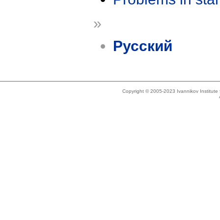
»
Русский
Copyright © 2005-2023 Ivannikov Institut