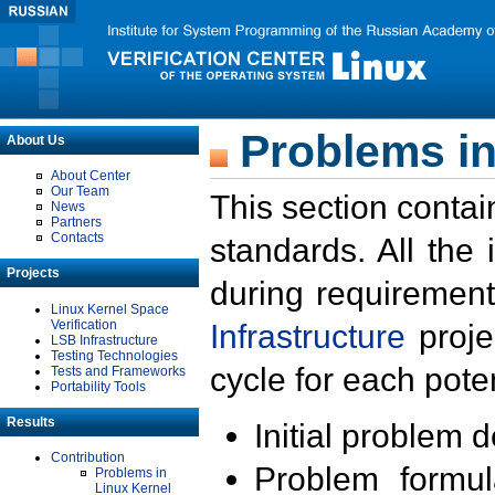
Problems in
About Us
About Center
Our Team
This section contai
News
Partners
Contacts
standards. All the
Projects
during requirement
Linux Kernel Space
Verification
Infrastructure
proje
LSB Infrastructure
Testing Technologies
cycle for each poten
Tests and Frameworks
Portability Tools
Results
Initial problem 
Contribution
Problem formula
Problems in
Linux Kernel