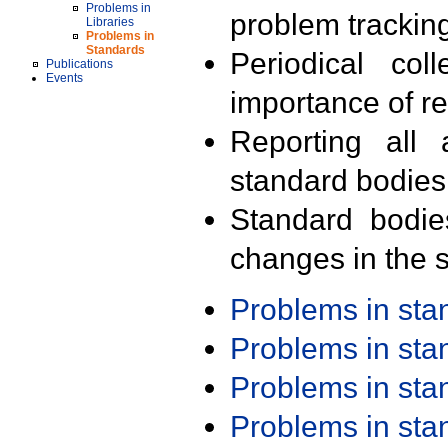
Problems in
problem trackin
Libraries
Problems in
Standards
Periodical col
Publications
Events
importance of r
Reporting all 
standard bodies
Standard bodie
changes in the s
Problems in st
Problems in st
Problems in st
Problems in st