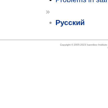
»
Русский
Copyright © 2005-2023 Ivannikov Institut