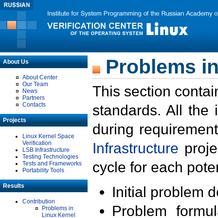
Problems in
About Us
About Center
Our Team
This section contai
News
Partners
Contacts
standards. All the
Projects
during requirement
Linux Kernel Space
Verification
Infrastructure
proje
LSB Infrastructure
Testing Technologies
cycle for each poten
Tests and Frameworks
Portability Tools
Results
Initial problem 
Contribution
Problem formula
Problems in
Linux Kernel