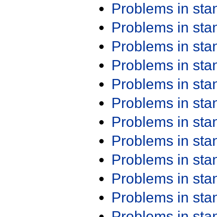
Problems in st
Problems in st
Problems in st
Problems in st
Problems in st
Problems in st
Problems in st
Problems in st
Problems in st
Problems in st
Problems in st
Problems in st