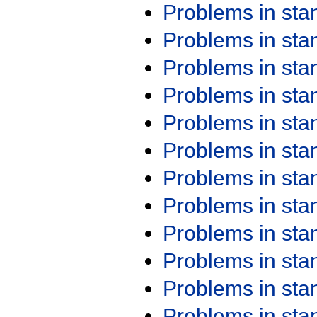
Problems in st
Problems in st
Problems in st
Problems in st
Problems in st
Problems in st
Problems in st
Problems in st
Problems in st
Problems in st
Problems in st
Problems in st