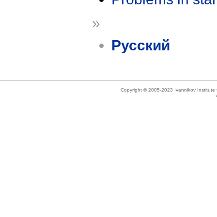
»
Русский
Copyright © 2005-2023 Ivannikov Institut