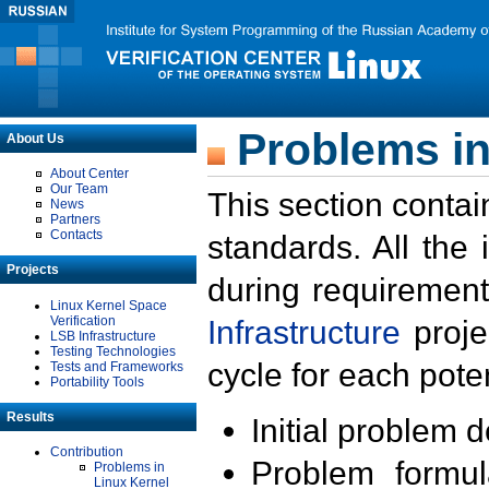
Problems in
About Us
About Center
Our Team
This section contai
News
Partners
Contacts
standards. All the
Projects
during requirement
Linux Kernel Space
Verification
Infrastructure
proje
LSB Infrastructure
Testing Technologies
cycle for each poten
Tests and Frameworks
Portability Tools
Results
Initial problem 
Contribution
Problem formula
Problems in
Linux Kernel