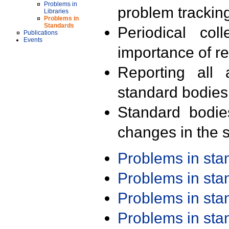
Problems in
problem trackin
Libraries
Problems in
Standards
Periodical col
Publications
Events
importance of r
Reporting all 
standard bodies
Standard bodie
changes in the s
Problems in st
Problems in st
Problems in st
Problems in st