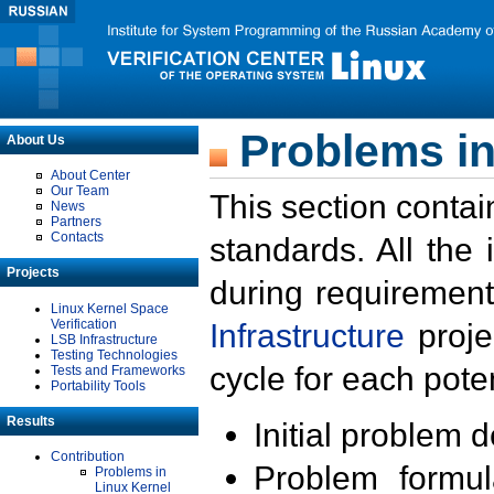
Problems in
About Us
About Center
Our Team
This section contai
News
Partners
Contacts
standards. All the
Projects
during requirement
Linux Kernel Space
Verification
Infrastructure
proje
LSB Infrastructure
Testing Technologies
cycle for each poten
Tests and Frameworks
Portability Tools
Results
Initial problem 
Contribution
Problem formula
Problems in
Linux Kernel