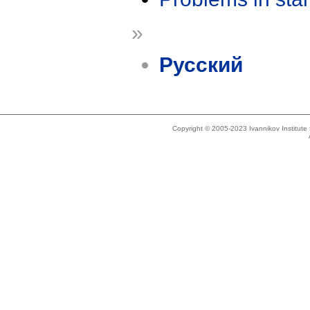
»
Русский
Copyright © 2005-2023 Ivannikov Institut