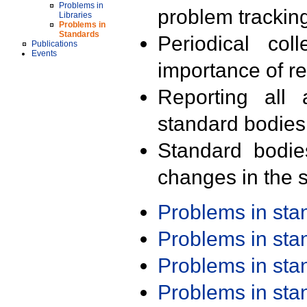
Problems in
problem trackin
Libraries
Problems in
Standards
Periodical col
Publications
Events
importance of r
Reporting all 
standard bodies
Standard bodie
changes in the s
Problems in st
Problems in st
Problems in st
Problems in st