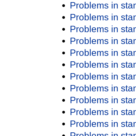
Problems in st
Problems in st
Problems in st
Problems in st
Problems in st
Problems in st
Problems in st
Problems in st
Problems in st
Problems in st
Problems in st
Problems in st