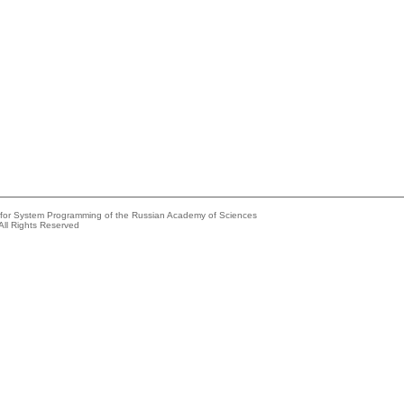
e for System Programming of the Russian Academy of Sciences
All Rights Reserved