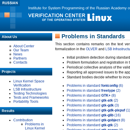
Problems in Standards
About Us
This section contains remarks on the text ve
About Center
formalization in the
OLVER
and
LSB Infrastruct
Our Team
News
Initial problem detection during standard
Partners
Contacts
Problem formulation and registration in 
Periodical collective analysis of the val
Projects
Reporting all approved issues to the ap
Standard bodies decide whether to incor
Linux Kernel Space
Verification
Problems in standard
fontconfig
(6)
LSB Infrastructure
Problems in standard
freetype
(2)
Testing Technologies
Problems in standard
GTK+
(8)
Tests and Frameworks
Problems in standard
gtk-atk
(2)
Portability Tools
Problems in standard
gtk-gdk
(3)
Problems in standard
gtk-gdk-pixpuf
(1
Results
Problems in standard
gtk-glib
(16)
Contribution
Problems in standard
gtk-gobject
(8)
Problems in
Problems in standard
gtk-gtk
(2)
Linux Kernel