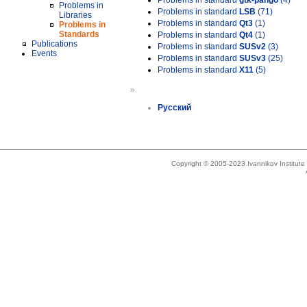
Problems in standard
gtk-pango
(4)
Problems in
Problems in standard
LSB
(71)
Libraries
Problems in standard
Qt3
(1)
Problems in
Standards
Problems in standard
Qt4
(1)
Publications
Problems in standard
SUSv2
(3)
Events
Problems in standard
SUSv3
(25)
Problems in standard
X11
(5)
»
Русский
Copyright © 2005-2023 Ivannikov Institut