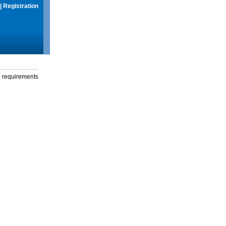
|
Registration
g requirements