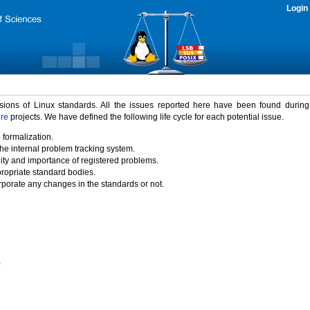
Login
rsions of Linux standards. All the issues reported here have been found durin
ure
projects. We have defined the following life cycle for each potential issue.
 formalization.
the internal problem tracking system.
idity and importance of registered problems.
propriate standard bodies.
porate any changes in the standards or not.
)