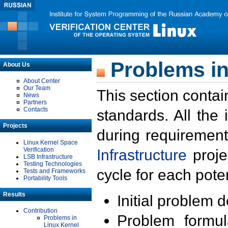
Problems in
About Us
About Center
Our Team
This section contai
News
Partners
Contacts
standards. All the
Projects
during requirement
Linux Kernel Space
Verification
Infrastructure
proje
LSB Infrastructure
Testing Technologies
cycle for each poten
Tests and Frameworks
Portability Tools
Results
Initial problem 
Contribution
Problem formula
Problems in
Linux Kernel