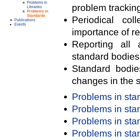
Problems in
problem trackin
Libraries
Problems in
Standards
Periodical col
Publications
Events
importance of r
Reporting all 
standard bodies
Standard bodie
changes in the s
Problems in st
Problems in st
Problems in st
Problems in st