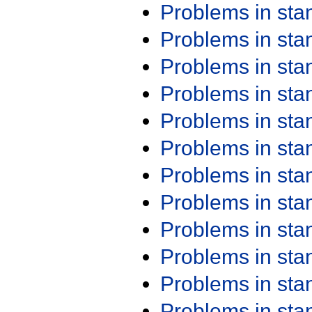
Problems in st
Problems in st
Problems in st
Problems in st
Problems in st
Problems in st
Problems in st
Problems in st
Problems in st
Problems in st
Problems in st
Problems in st