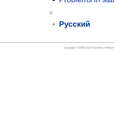
»
Русский
Copyright © 2005-2023 Ivannikov Institut