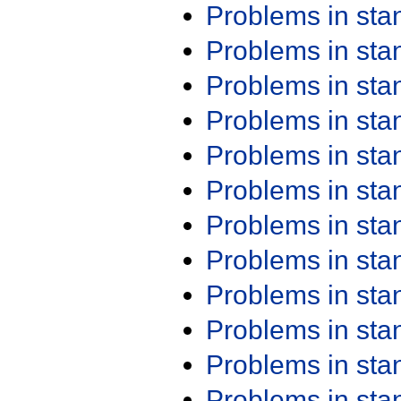
Problems in st
Problems in st
Problems in st
Problems in st
Problems in st
Problems in st
Problems in st
Problems in st
Problems in st
Problems in st
Problems in st
Problems in st