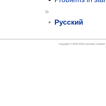
»
Русский
Copyright © 2005-2023 Ivannikov Institut