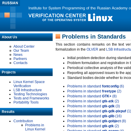
Problems in Standards
About Us
This section contains remarks on the text ve
About Center
formalization in the
OLVER
and
LSB Infrastruct
Our Team
News
Initial problem detection during standard
Partners
Contacts
Problem formulation and registration in 
Periodical collective analysis of the val
Projects
Reporting all approved issues to the ap
Standard bodies decide whether to incor
Linux Kernel Space
Verification
Problems in standard
fontconfig
(6)
LSB Infrastructure
Problems in standard
freetype
(2)
Testing Technologies
Problems in standard
GTK+
(8)
Tests and Frameworks
Problems in standard
gtk-atk
(2)
Portability Tools
Problems in standard
gtk-gdk
(3)
Problems in standard
gtk-gdk-pixpuf
(1
Results
Problems in standard
gtk-glib
(16)
Contribution
Problems in standard
gtk-gobject
(8)
Problems in
Problems in standard
gtk-gtk
(2)
Linux Kernel