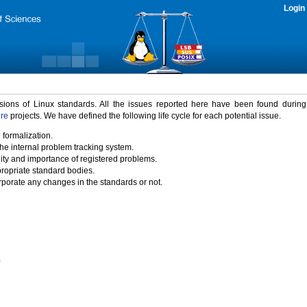
Login
rsions of Linux standards. All the issues reported here have been found durin
ure
projects. We have defined the following life cycle for each potential issue.
 formalization.
the internal problem tracking system.
idity and importance of registered problems.
propriate standard bodies.
porate any changes in the standards or not.
)