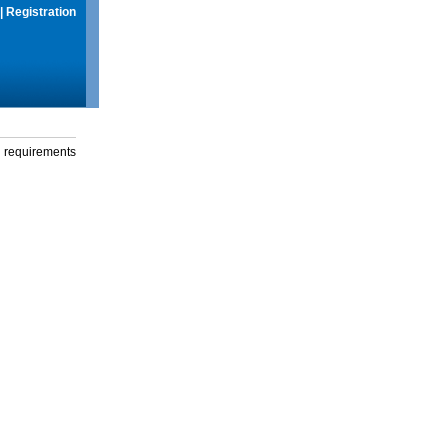
|
Registration
g requirements