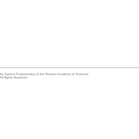
e for System Programming of the Russian Academy of Sciences
All Rights Reserved