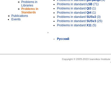
Problems in standard
gtk-pango
(4)
Problems in
Problems in standard
LSB
(71)
Libraries
Problems in standard
Qt3
(1)
Problems in
Standards
Problems in standard
Qt4
(1)
Publications
Problems in standard
SUSv2
(3)
Events
Problems in standard
SUSv3
(25)
Problems in standard
X11
(5)
»
Русский
Copyright © 2005-2023 Ivannikov Institut