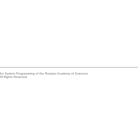
e for System Programming of the Russian Academy of Sciences
All Rights Reserved