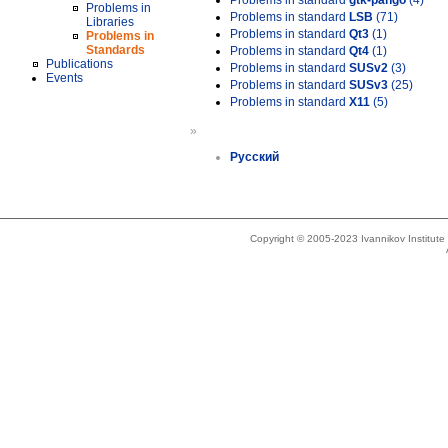
Problems in standard
gtk-pango
(4)
Problems in
Problems in standard
LSB
(71)
Libraries
Problems in standard
Qt3
(1)
Problems in
Standards
Problems in standard
Qt4
(1)
Publications
Problems in standard
SUSv2
(3)
Events
Problems in standard
SUSv3
(25)
Problems in standard
X11
(5)
»
Русский
Copyright © 2005-2023 Ivannikov Institut