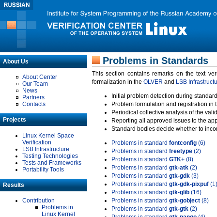
Problems in Standards
About Us
This section contains remarks on the text ve
About Center
formalization in the
OLVER
and
LSB Infrastruct
Our Team
News
Initial problem detection during standard
Partners
Contacts
Problem formulation and registration in 
Periodical collective analysis of the val
Projects
Reporting all approved issues to the ap
Standard bodies decide whether to incor
Linux Kernel Space
Verification
Problems in standard
fontconfig
(6)
LSB Infrastructure
Problems in standard
freetype
(2)
Testing Technologies
Problems in standard
GTK+
(8)
Tests and Frameworks
Problems in standard
gtk-atk
(2)
Portability Tools
Problems in standard
gtk-gdk
(3)
Problems in standard
gtk-gdk-pixpuf
(1
Results
Problems in standard
gtk-glib
(16)
Contribution
Problems in standard
gtk-gobject
(8)
Problems in
Problems in standard
gtk-gtk
(2)
Linux Kernel