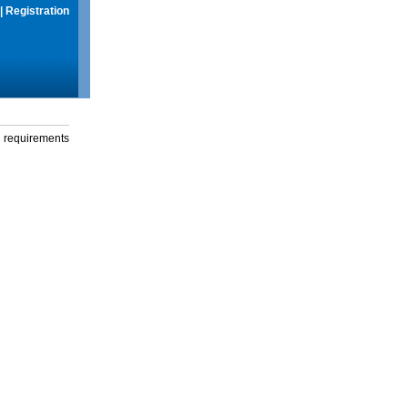
|
Registration
g requirements