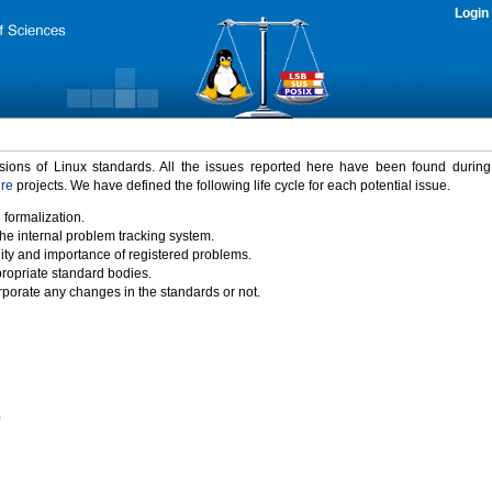
Login
rsions of Linux standards. All the issues reported here have been found durin
ure
projects. We have defined the following life cycle for each potential issue.
 formalization.
the internal problem tracking system.
idity and importance of registered problems.
propriate standard bodies.
porate any changes in the standards or not.
)