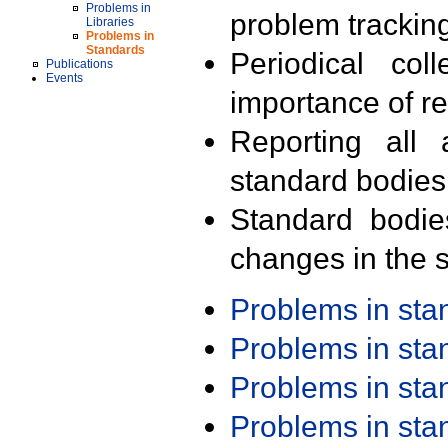
Problems in
problem trackin
Libraries
Problems in
Standards
Periodical col
Publications
Events
importance of r
Reporting all 
standard bodies
Standard bodie
changes in the s
Problems in st
Problems in st
Problems in st
Problems in st