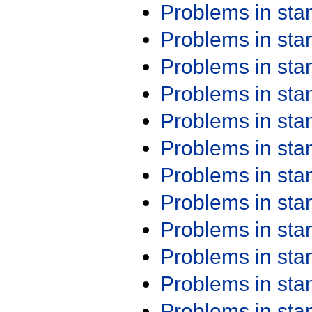
Problems in st
Problems in st
Problems in st
Problems in st
Problems in st
Problems in st
Problems in st
Problems in st
Problems in st
Problems in st
Problems in st
Problems in st