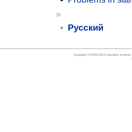
»
Русский
Copyright © 2005-2023 Ivannikov Institut