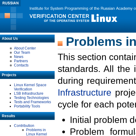
Problems in
About Us
About Center
Our Team
This section contai
News
Partners
Contacts
standards. All the
Projects
during requirement
Linux Kernel Space
Verification
Infrastructure
proje
LSB Infrastructure
Testing Technologies
cycle for each poten
Tests and Frameworks
Portability Tools
Results
Initial problem 
Contribution
Problem formula
Problems in
Linux Kernel