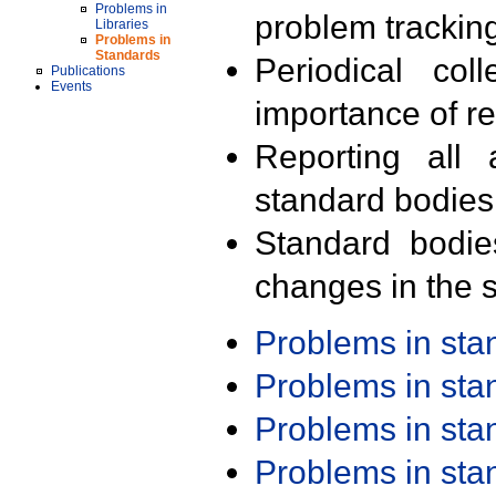
Problems in
problem trackin
Libraries
Problems in
Standards
Periodical col
Publications
Events
importance of r
Reporting all 
standard bodies
Standard bodie
changes in the s
Problems in st
Problems in st
Problems in st
Problems in st