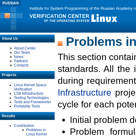
Problems in
About Us
About Center
Our Team
This section contai
News
Partners
Contacts
standards. All the
Projects
during requirement
Linux Kernel Space
Verification
Infrastructure
proje
LSB Infrastructure
Testing Technologies
cycle for each poten
Tests and Frameworks
Portability Tools
Results
Initial problem 
Contribution
Problem formula
Problems in
Linux Kernel