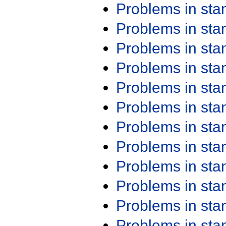
Problems in st
Problems in st
Problems in st
Problems in st
Problems in st
Problems in st
Problems in st
Problems in st
Problems in st
Problems in st
Problems in st
Problems in st