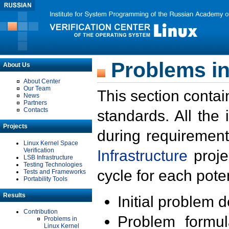
Problems in
About Us
About Center
Our Team
This section contai
News
Partners
Contacts
standards. All the
Projects
during requirement
Linux Kernel Space
Verification
Infrastructure
proje
LSB Infrastructure
Testing Technologies
cycle for each poten
Tests and Frameworks
Portability Tools
Results
Initial problem 
Contribution
Problem formula
Problems in
Linux Kernel