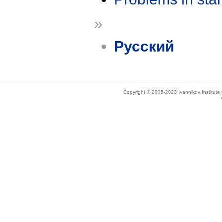
»
Русский
Copyright © 2005-2023 Ivannikov Institut