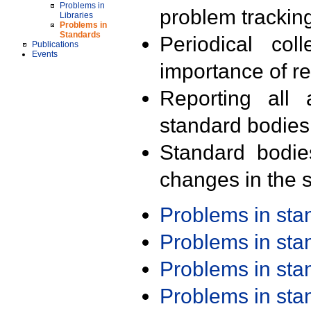
Problems in
problem trackin
Libraries
Problems in
Standards
Periodical col
Publications
Events
importance of r
Reporting all 
standard bodies
Standard bodie
changes in the s
Problems in st
Problems in st
Problems in st
Problems in st