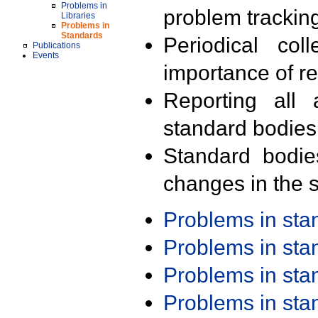
Problems in
problem trackin
Libraries
Problems in
Standards
Periodical col
Publications
Events
importance of r
Reporting all 
standard bodies
Standard bodie
changes in the s
Problems in st
Problems in st
Problems in st
Problems in st