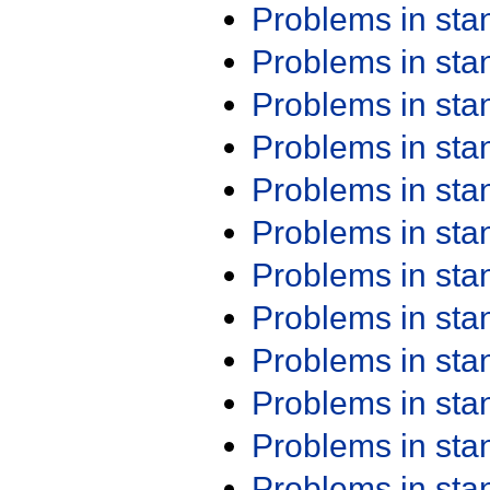
Problems in st
Problems in st
Problems in st
Problems in st
Problems in st
Problems in st
Problems in st
Problems in st
Problems in st
Problems in st
Problems in st
Problems in st