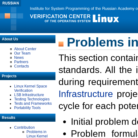
Problems in
About Us
About Center
Our Team
This section contai
News
Partners
Contacts
standards. All the
Projects
during requirement
Linux Kernel Space
Verification
Infrastructure
proje
LSB Infrastructure
Testing Technologies
cycle for each poten
Tests and Frameworks
Portability Tools
Results
Initial problem 
Contribution
Problem formula
Problems in
Linux Kernel