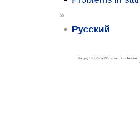
»
Русский
Copyright © 2005-2023 Ivannikov Institut