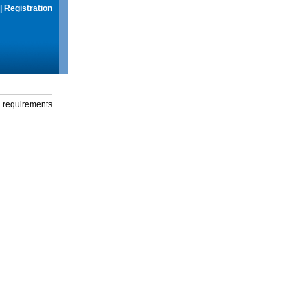
|
Registration
g requirements