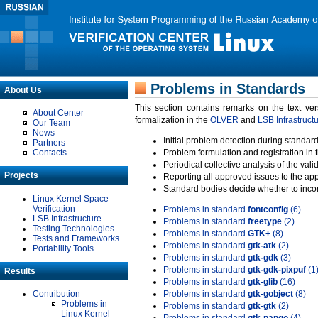
Problems in Standards
About Us
This section contains remarks on the text ve
About Center
formalization in the
OLVER
and
LSB Infrastruct
Our Team
News
Initial problem detection during standard
Partners
Contacts
Problem formulation and registration in 
Periodical collective analysis of the val
Projects
Reporting all approved issues to the ap
Standard bodies decide whether to incor
Linux Kernel Space
Verification
Problems in standard
fontconfig
(6)
LSB Infrastructure
Problems in standard
freetype
(2)
Testing Technologies
Problems in standard
GTK+
(8)
Tests and Frameworks
Problems in standard
gtk-atk
(2)
Portability Tools
Problems in standard
gtk-gdk
(3)
Problems in standard
gtk-gdk-pixpuf
(1
Results
Problems in standard
gtk-glib
(16)
Contribution
Problems in standard
gtk-gobject
(8)
Problems in
Problems in standard
gtk-gtk
(2)
Linux Kernel