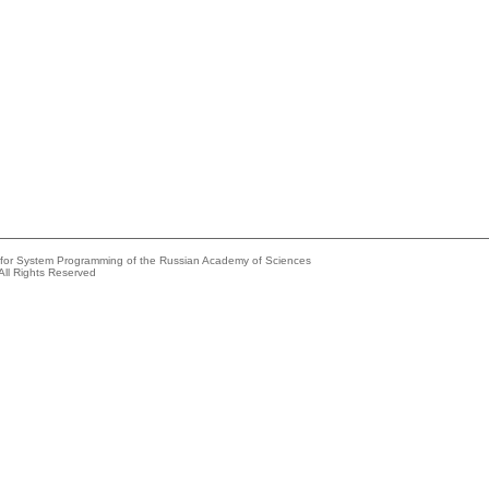
e for System Programming of the Russian Academy of Sciences
All Rights Reserved