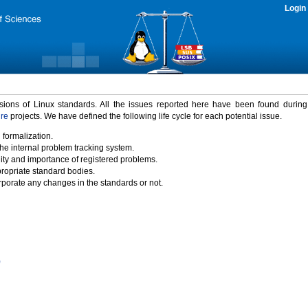
Login
rsions of Linux standards. All the issues reported here have been found durin
ure
projects. We have defined the following life cycle for each potential issue.
 formalization.
the internal problem tracking system.
idity and importance of registered problems.
propriate standard bodies.
porate any changes in the standards or not.
)