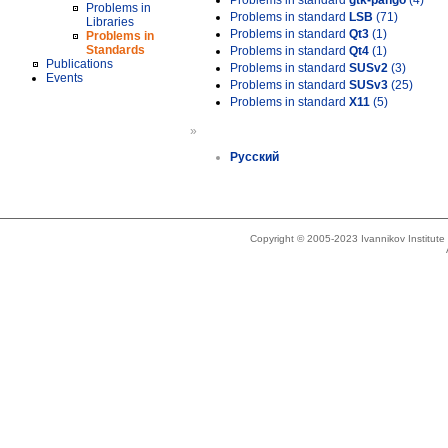
Problems in standard
gtk-pango
(4)
Problems in
Problems in standard
LSB
(71)
Libraries
Problems in standard
Qt3
(1)
Problems in
Standards
Problems in standard
Qt4
(1)
Publications
Problems in standard
SUSv2
(3)
Events
Problems in standard
SUSv3
(25)
Problems in standard
X11
(5)
»
Русский
Copyright © 2005-2023 Ivannikov Institut