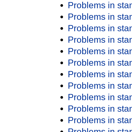
Problems in st
Problems in st
Problems in st
Problems in st
Problems in st
Problems in st
Problems in st
Problems in st
Problems in st
Problems in st
Problems in st
Problems in st