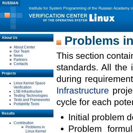
Problems in
About Us
About Center
Our Team
This section contai
News
Partners
Contacts
standards. All the
Projects
during requirement
Linux Kernel Space
Verification
Infrastructure
proje
LSB Infrastructure
Testing Technologies
cycle for each poten
Tests and Frameworks
Portability Tools
Results
Initial problem 
Contribution
Problem formula
Problems in
Linux Kernel