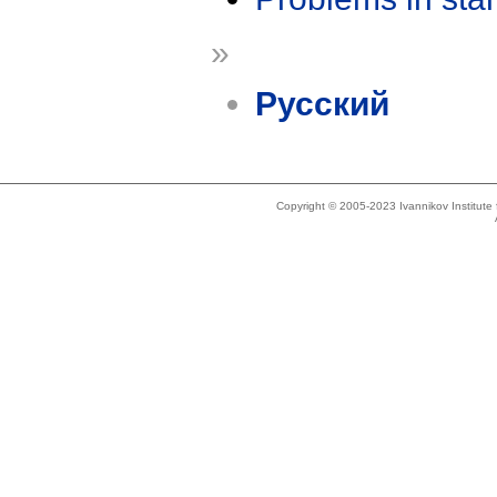
»
Русский
Copyright © 2005-2023 Ivannikov Institut