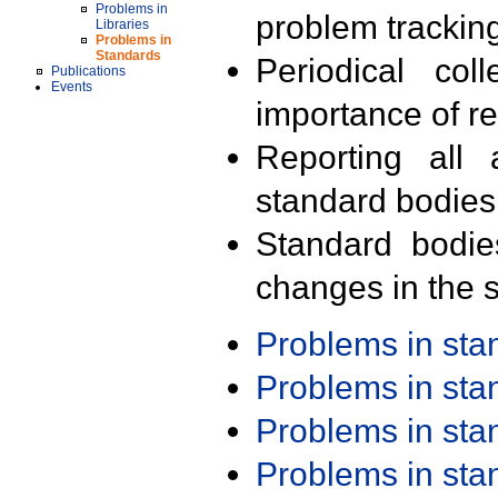
Problems in
problem trackin
Libraries
Problems in
Standards
Periodical col
Publications
Events
importance of r
Reporting all 
standard bodies
Standard bodie
changes in the s
Problems in st
Problems in st
Problems in st
Problems in st